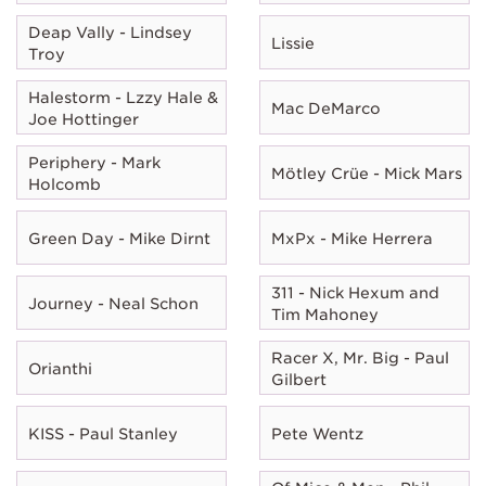
Deap Vally - Lindsey
Lissie
Troy
Halestorm - Lzzy Hale &
Mac DeMarco
Joe Hottinger
Periphery - Mark
Mötley Crüe - Mick Mars
Holcomb
Green Day - Mike Dirnt
MxPx - Mike Herrera
311 - Nick Hexum and
Journey - Neal Schon
Tim Mahoney
Racer X, Mr. Big - Paul
Orianthi
Gilbert
KISS - Paul Stanley
Pete Wentz