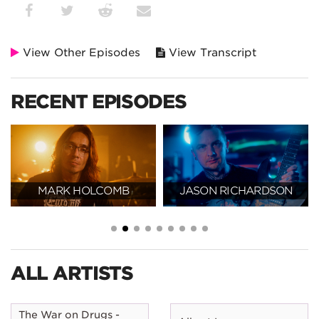
View Other Episodes
View Transcript
RECENT EPISODES
MARK HOLCOMB
JASON RICHARDSON
ALL ARTISTS
The War on Drugs -