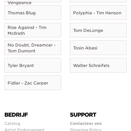
Vengeance
Thomas Blug
Polyphia - Tim Henson
Rise Against - Tim
Tom DeLonge
McIlrath
No Doubt, Dreamcar -
Tosin Abasi
Tom Dumont
Tyler Bryant
Walter Schreifels
Fidlar - Zac Carper
BEDRIJF
SUPPORT
Catalog
Contacteer ons
Artist Endorsement
Shipping Policy