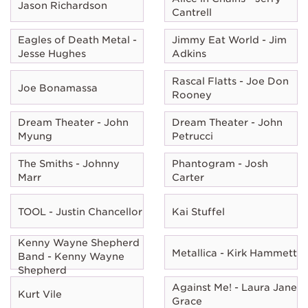
Jason Richardson
Cantrell
Eagles of Death Metal -
Jimmy Eat World - Jim
Jesse Hughes
Adkins
Rascal Flatts - Joe Don
Joe Bonamassa
Rooney
Dream Theater - John
Dream Theater - John
Myung
Petrucci
The Smiths - Johnny
Phantogram - Josh
Marr
Carter
TOOL - Justin Chancellor
Kai Stuffel
Kenny Wayne Shepherd
Metallica - Kirk Hammett
Band - Kenny Wayne
Shepherd
Against Me! - Laura Jane
Kurt Vile
Grace