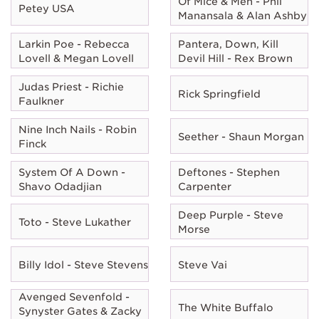
Of Mice & Men - Phil
Petey USA
Manansala & Alan Ashby
Larkin Poe - Rebecca
Pantera, Down, Kill
Lovell & Megan Lovell
Devil Hill - Rex Brown
Judas Priest - Richie
Rick Springfield
Faulkner
Nine Inch Nails - Robin
Seether - Shaun Morgan
Finck
System Of A Down -
Deftones - Stephen
Shavo Odadjian
Carpenter
Deep Purple - Steve
Toto - Steve Lukather
Morse
Billy Idol - Steve Stevens
Steve Vai
Avenged Sevenfold -
The White Buffalo
Synyster Gates & Zacky