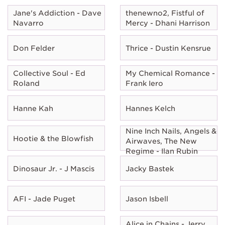
Jane's Addiction - Dave
thenewno2, Fistful of
Navarro
Mercy - Dhani Harrison
Don Felder
Thrice - Dustin Kensrue
Collective Soul - Ed
My Chemical Romance -
Roland
Frank Iero
Hanne Kah
Hannes Kelch
Nine Inch Nails, Angels &
Hootie & the Blowfish
Airwaves, The New
Regime - Ilan Rubin
Dinosaur Jr. - J Mascis
Jacky Bastek
AFI - Jade Puget
Jason Isbell
Alice in Chains - Jerry