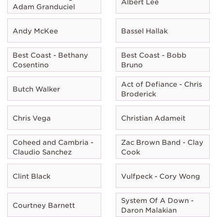
Albert Lee
Adam Granduciel
Andy McKee
Bassel Hallak
Best Coast - Bethany
Best Coast - Bobb
Cosentino
Bruno
Act of Defiance - Chris
Butch Walker
Broderick
Chris Vega
Christian Adameit
Coheed and Cambria -
Zac Brown Band - Clay
Claudio Sanchez
Cook
Clint Black
Vulfpeck - Cory Wong
System Of A Down -
Courtney Barnett
Daron Malakian