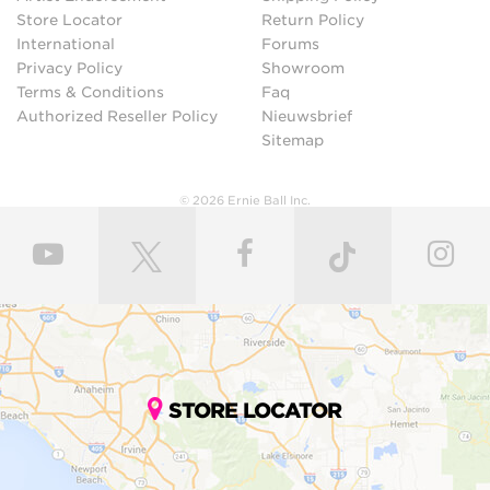
Store Locator
Return Policy
International
Forums
Privacy Policy
Showroom
Terms & Conditions
Faq
Authorized Reseller Policy
Nieuwsbrief
Sitemap
© 2026 Ernie Ball Inc.
STORE LOCATOR