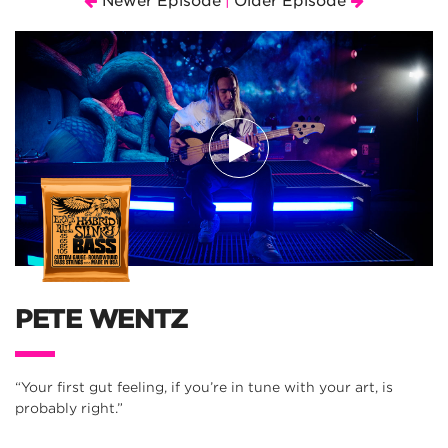
Newer Episode
Older Episode
|
PETE WENTZ
“Your first gut feeling, if you’re in tune with your art, is
probably right.”