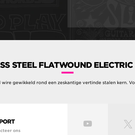
SS STEEL FLATWOUND ELECTRIC
el wire gewikkeld rond een zeskantige vertinde stalen kern. Voe
PORT
cteer ons