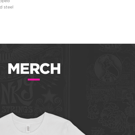
apped
d steel
MERCH