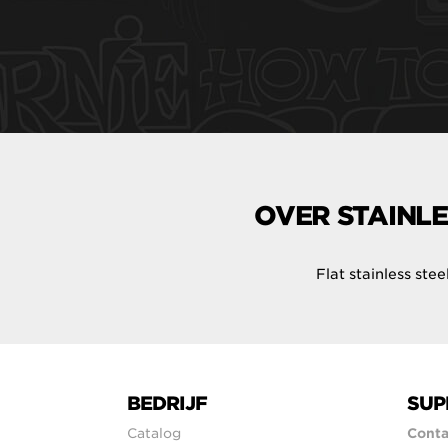
OVER STAINLE
Flat stainless ste
BEDRIJF
SUP
Catalog
Conta