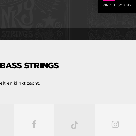
VIND JE SOUND
 BASS STRINGS
lt en klinkt zacht.