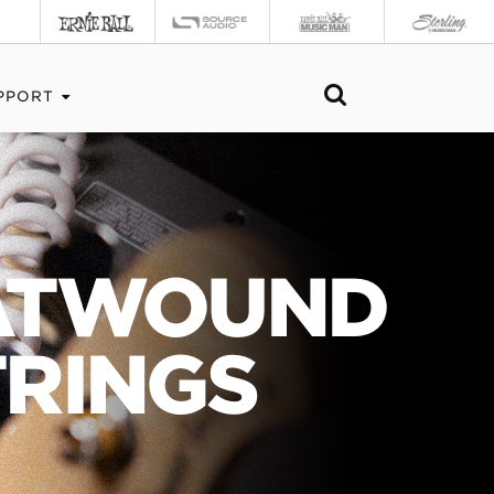
PPORT
LATWOUND
TRINGS