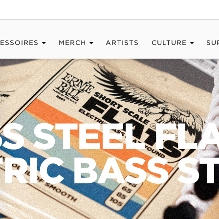
ESSOIRES
MERCH
ARTISTS
CULTURE
SU
SS STEEL F
RIC BASS S