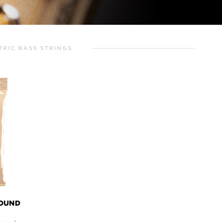
TRIC BASS STRINGS
WOUND