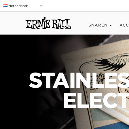
Netherlands
SNAREN
ACC
STAINLE
ELECT