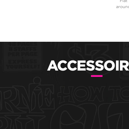
Flat
around
ACCESSOIR