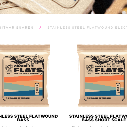
GITAAR SNAREN
/
STAINLESS STEEL FLATWOUND ELEC
NLESS STEEL FLATWOUND
STAINLESS STEEL FLAT
BASS
BASS SHORT SCALE