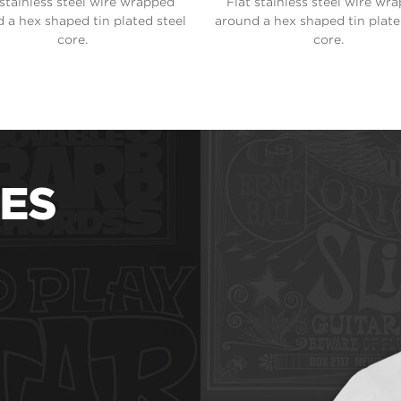
 stainless steel wire wrapped
Flat stainless steel wire wr
 a hex shaped tin plated steel
around a hex shaped tin plate
core.
core.
ES