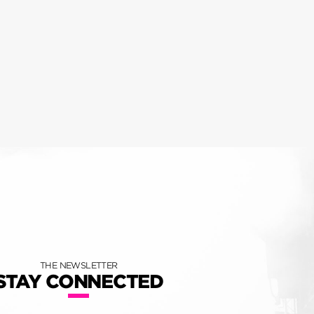
THE NEWSLETTER
STAY CONNECTED