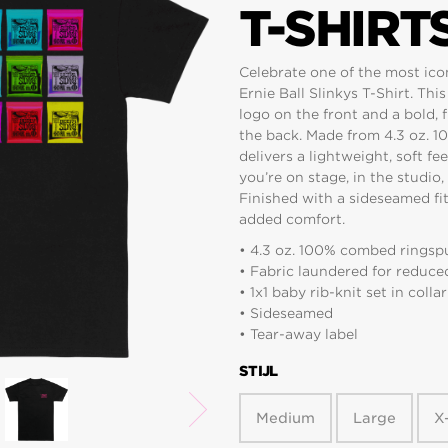
T-SHIRT
Celebrate one of the most icon
Ernie Ball Slinkys T-Shirt. This
logo on the front and a bold, 
the back. Made from 4.3 oz. 1
delivers a lightweight, soft f
you’re on stage, in the studio
Finished with a sideseamed fit,
added comfort.
• 4.3 oz. 100% combed ringspu
• Fabric laundered for reduce
• 1x1 baby rib-knit set in collar
• Sideseamed
• Tear-away label
STIJL
Medium
Large
X