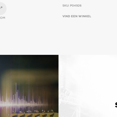
SKU:
P04926
VIND EEN WINKEL
OOM