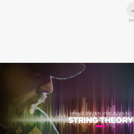
Z
VIND JE SNAREN, VIND JE SOUND
STRING THEORY