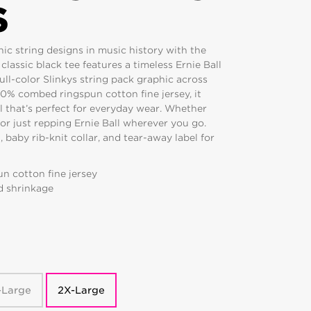
S
ic string designs in music history with the
 classic black tee features a timeless Ernie Ball
full-color Slinkys string pack graphic across
00% combed ringspun cotton fine jersey, it
eel that’s perfect for everyday wear. Whether
, or just repping Ernie Ball wherever you go.
 baby rib-knit collar, and tear-away label for
n cotton fine jersey
d shrinkage
-Large
2X-Large