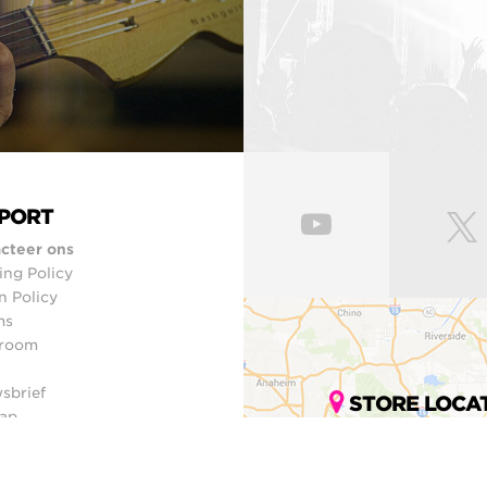
PORT
cteer ons
ing Policy
n Policy
ms
room
sbrief
STORE LOCA
ap