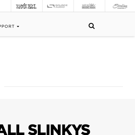
PPORT
ALL SLINKYS