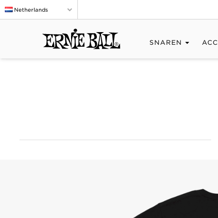
Netherlands
SNAREN
ACC