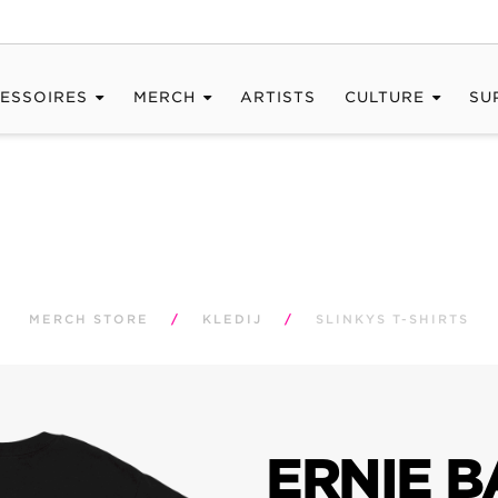
ESSOIRES
MERCH
ARTISTS
CULTURE
SU
MERCH STORE
/
KLEDIJ
/
SLINKYS T-SHIRTS
ERNIE B