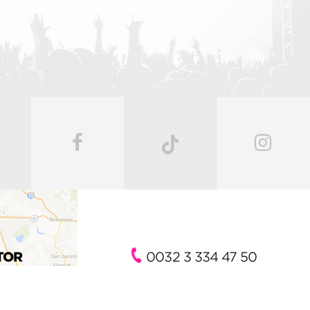
TOR
0032 3 334 47 50