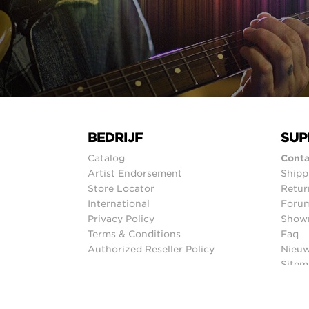
BEDRIJF
SUP
Catalog
Conta
Artist Endorsement
Shipp
Store Locator
Retur
International
Foru
Privacy Policy
Show
Terms & Conditions
Faq
Authorized Reseller Policy
Nieuw
Sitem
© 2026 Ernie Ball Inc.