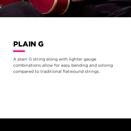
PLAIN G
A plain G string along with lighter gauge
combinations allow for easy bending and soloing
compared to traditional flatwound strings.