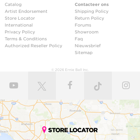
Catalog
Contacteer ons
Artist Endorsement
Shipping Policy
Store Locator
Return Policy
International
Forums
Privacy Policy
Showroom
Terms & Conditions
Faq
Authorized Reseller Policy
Nieuwsbrief
Sitemap
© 2026 Ernie Ball Inc.
STORE LOCATOR