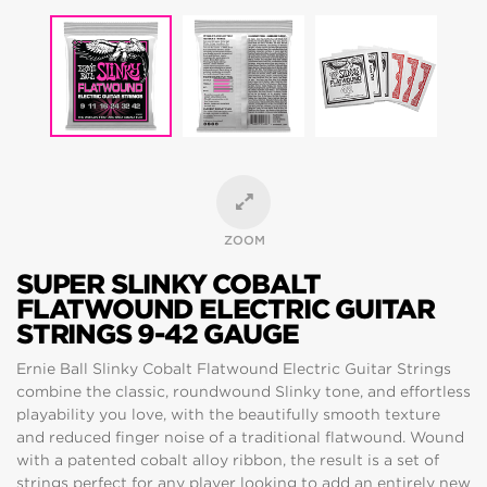
ZOOM
SUPER SLINKY COBALT
FLATWOUND ELECTRIC GUITAR
STRINGS 9-42 GAUGE
Ernie Ball Slinky Cobalt Flatwound Electric Guitar Strings
combine the classic, roundwound Slinky tone, and effortless
playability you love, with the beautifully smooth texture
and reduced finger noise of a traditional flatwound. Wound
with a patented cobalt alloy ribbon, the result is a set of
strings perfect for any player looking to add an entirely new