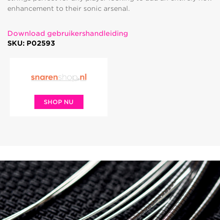
enhancement to their sonic arsenal.
Download gebruikershandleiding
SKU: P02593
SHOP NU