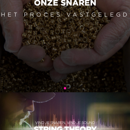
ONZE SNAREN
HET PROCES VASTGELEGD
VIND JE SNAREN, VIND JE SOUND
STRING THEORY