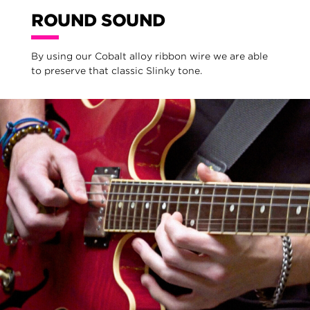
ROUND SOUND
By using our Cobalt alloy ribbon wire we are able
to preserve that classic Slinky tone.