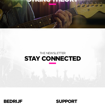
THE NEWSLETTER
STAY CONNECTED
BEDRIJF
SUPPORT