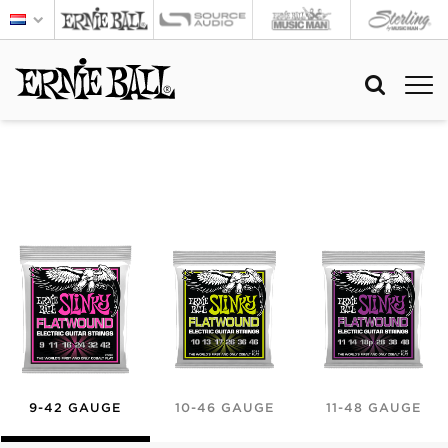
9-42 GAUGE
10-46 GAUGE
11-48 GAUGE