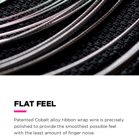
FLAT FEEL
Patented Cobalt alloy ribbon wrap wire is precisely
polished to provide the smoothest possible feel
with the least amount of finger noise.