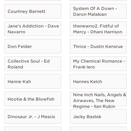
System Of A Down -
Courtney Barnett
Daron Malakian
Jane's Addiction - Dave
thenewno2, Fistful of
Navarro
Mercy - Dhani Harrison
Don Felder
Thrice - Dustin Kensrue
Collective Soul - Ed
My Chemical Romance -
Roland
Frank Iero
Hanne Kah
Hannes Kelch
Nine Inch Nails, Angels &
Hootie & the Blowfish
Airwaves, The New
Regime - Ilan Rubin
Dinosaur Jr. - J Mascis
Jacky Bastek