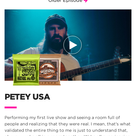
Older Episode
PETEY USA
Performing my first live show and seeing a room full of
people and realizing that they were real. I mean, that's what
validated the entire thing to me is just to understand that,