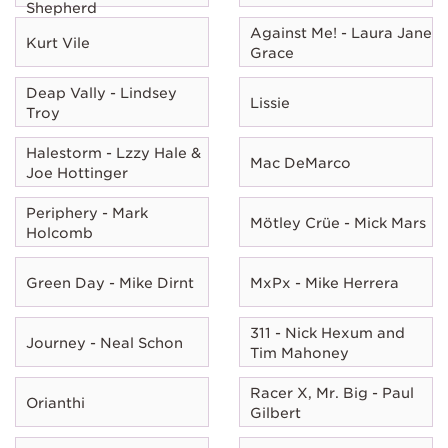
Shepherd
Against Me! - Laura Jane
Kurt Vile
Grace
Deap Vally - Lindsey
Lissie
Troy
Halestorm - Lzzy Hale &
Mac DeMarco
Joe Hottinger
Periphery - Mark
Mötley Crüe - Mick Mars
Holcomb
Green Day - Mike Dirnt
MxPx - Mike Herrera
311 - Nick Hexum and
Journey - Neal Schon
Tim Mahoney
Racer X, Mr. Big - Paul
Orianthi
Gilbert