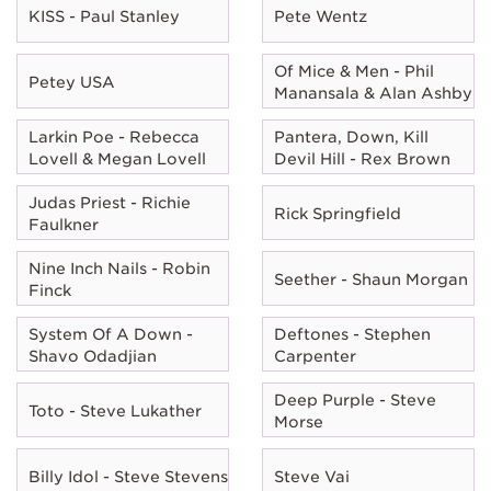
KISS - Paul Stanley
Pete Wentz
Of Mice & Men - Phil
Petey USA
Manansala & Alan Ashby
Larkin Poe - Rebecca
Pantera, Down, Kill
Lovell & Megan Lovell
Devil Hill - Rex Brown
Judas Priest - Richie
Rick Springfield
Faulkner
Nine Inch Nails - Robin
Seether - Shaun Morgan
Finck
System Of A Down -
Deftones - Stephen
Shavo Odadjian
Carpenter
Deep Purple - Steve
Toto - Steve Lukather
Morse
Billy Idol - Steve Stevens
Steve Vai