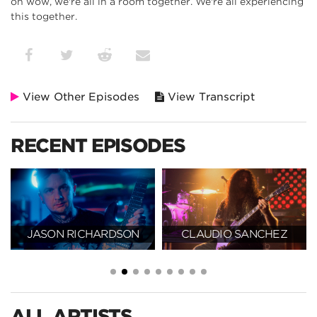
oh wow, we're all in a room together. We're all experiencing
this together.
View Other Episodes
View Transcript
RECENT EPISODES
JASON RICHARDSON
CLAUDIO SANCHEZ
ALL ARTISTS