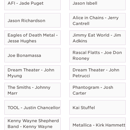
AFI - Jade Puget
Jason Isbell
Alice in Chains - Jerry
Jason Richardson
Cantrell
Eagles of Death Metal -
Jimmy Eat World - Jim
Jesse Hughes
Adkins
Rascal Flatts - Joe Don
Joe Bonamassa
Rooney
Dream Theater - John
Dream Theater - John
Myung
Petrucci
The Smiths - Johnny
Phantogram - Josh
Marr
Carter
TOOL - Justin Chancellor
Kai Stuffel
Kenny Wayne Shepherd
Metallica - Kirk Hammett
Band - Kenny Wayne