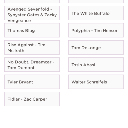
Avenged Sevenfold -
The White Buffalo
Synyster Gates & Zacky
Vengeance
Thomas Blug
Polyphia - Tim Henson
Rise Against - Tim
Tom DeLonge
McIlrath
No Doubt, Dreamcar -
Tosin Abasi
Tom Dumont
Tyler Bryant
Walter Schreifels
Fidlar - Zac Carper