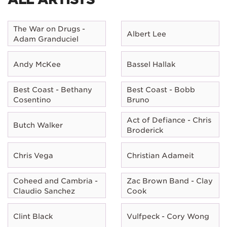
The War on Drugs -
Albert Lee
Adam Granduciel
Andy McKee
Bassel Hallak
Best Coast - Bethany
Best Coast - Bobb
Cosentino
Bruno
Act of Defiance - Chris
Butch Walker
Broderick
Chris Vega
Christian Adameit
Coheed and Cambria -
Zac Brown Band - Clay
Claudio Sanchez
Cook
Clint Black
Vulfpeck - Cory Wong