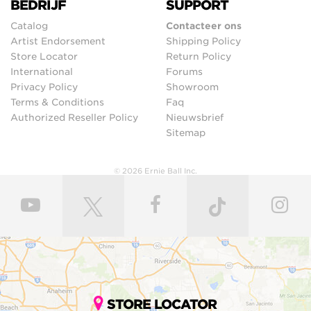
BEDRIJF
SUPPORT
Catalog
Contacteer ons
Artist Endorsement
Shipping Policy
Store Locator
Return Policy
International
Forums
Privacy Policy
Showroom
Terms & Conditions
Faq
Authorized Reseller Policy
Nieuwsbrief
Sitemap
© 2026 Ernie Ball Inc.
STORE LOCATOR