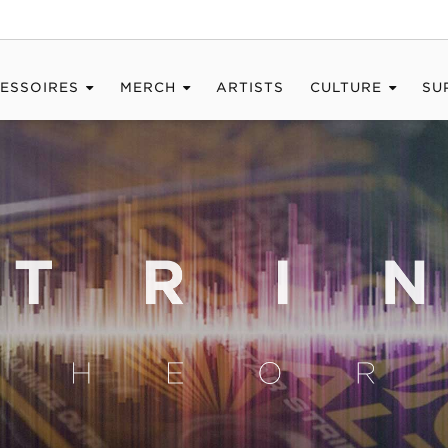
ESSOIRES
MERCH
ARTISTS
CULTURE
SU