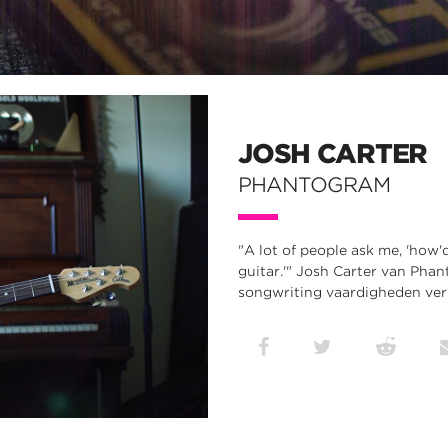
JOSH CARTER
PHANTOGRAM
"A lot of people ask me, 'how'd 
guitar.'" Josh Carter van Phan
songwriting vaardigheden verb