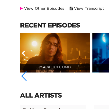
View Other Episodes
View Transcript
RECENT EPISODES
MARK HOLCOMB
ALL ARTISTS