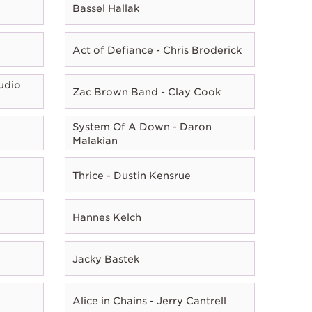
Bassel Hallak
Act of Defiance - Chris Broderick
udio
Zac Brown Band - Clay Cook
System Of A Down - Daron
Malakian
Thrice - Dustin Kensrue
Hannes Kelch
Jacky Bastek
Alice in Chains - Jerry Cantrell