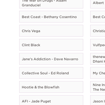
The War on Drugs - Adam
Albert
Granduciel
Best Coast - Bethany Cosentino
Best C
Chris Vega
Christ
Clint Black
Vulfpe
thenewn
Jane's Addiction - Dave Navarro
Dhani 
Collective Soul - Ed Roland
My Che
Nine In
Hootie & the Blowfish
The Ne
AFI - Jade Puget
Jason I