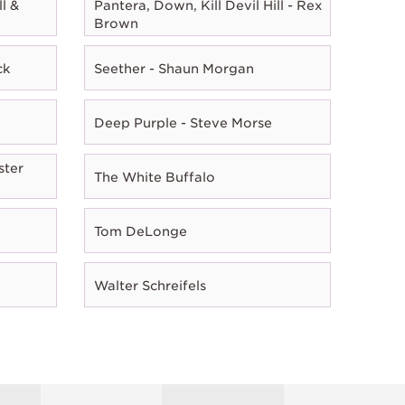
l &
Pantera, Down, Kill Devil Hill - Rex
Brown
ck
Seether - Shaun Morgan
Deep Purple - Steve Morse
ster
The White Buffalo
Tom DeLonge
Walter Schreifels