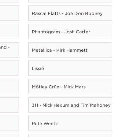
Rascal Flatts - Joe Don Rooney
Phantogram - Josh Carter
nd -
Metallica - Kirk Hammett
Lissie
Mötley Crüe - Mick Mars
311 - Nick Hexum and Tim Mahoney
Pete Wentz