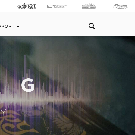
PPORT