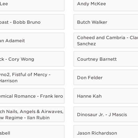
 Lee
Andy McKee
oast - Bobb Bruno
Butch Walker
Coheed and Cambria - Cla
ian Adameit
Sanchez
ck - Cory Wong
Courtney Barnett
o2, Fistful of Mercy -
Don Felder
Harrison
mical Romance - Frank Iero
Hanne Kah
ch Nails, Angels & Airwaves,
Dinosaur Jr. - J Mascis
w Regime - Ilan Rubin
sbell
Jason Richardson