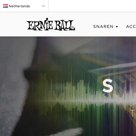
Netherlands
SNAREN
ACC