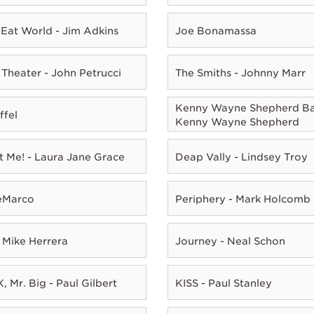
Eat World - Jim Adkins
Joe Bonamassa
Theater - John Petrucci
The Smiths - Johnny Marr
Kenny Wayne Shepherd Ba
ffel
Kenny Wayne Shepherd
t Me! - Laura Jane Grace
Deap Vally - Lindsey Troy
eMarco
Periphery - Mark Holcomb
 Mike Herrera
Journey - Neal Schon
, Mr. Big - Paul Gilbert
KISS - Paul Stanley