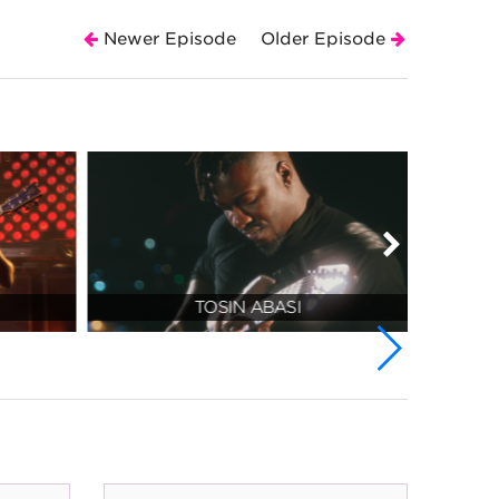
Newer Episode
Older Episode
TOSIN ABASI