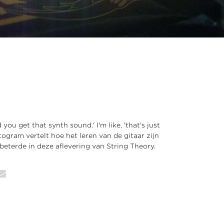
you get that synth sound.' I'm like, 'that's just
togram vertelt hoe het leren van de gitaar zijn
eterde in deze aflevering van String Theory.