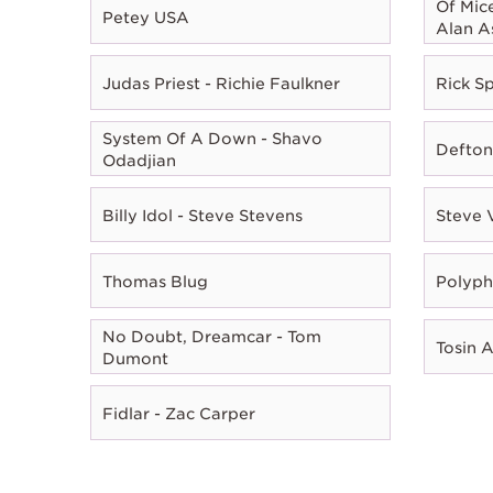
Of Mic
Petey USA
Alan A
Judas Priest - Richie Faulkner
Rick Sp
System Of A Down - Shavo
Defton
Odadjian
Billy Idol - Steve Stevens
Steve 
Thomas Blug
Polyph
No Doubt, Dreamcar - Tom
Tosin 
Dumont
Fidlar - Zac Carper