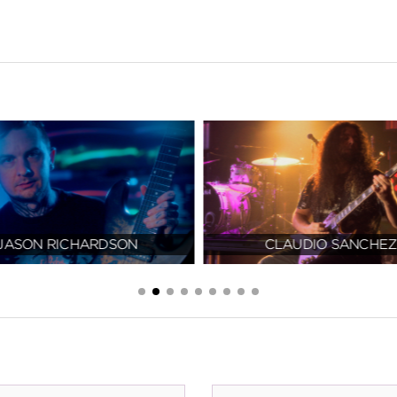
JASON RICHARDSON
CLAUDIO SANCHEZ