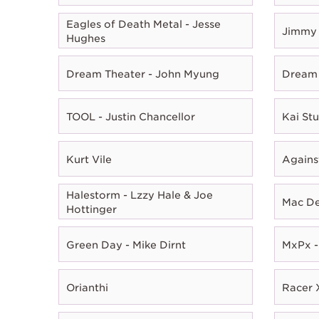
Eagles of Death Metal - Jesse
Jimmy 
Hughes
Dream Theater - John Myung
Dream 
TOOL - Justin Chancellor
Kai Stu
Kurt Vile
Agains
Halestorm - Lzzy Hale & Joe
Mac D
Hottinger
Green Day - Mike Dirnt
MxPx -
Orianthi
Racer X