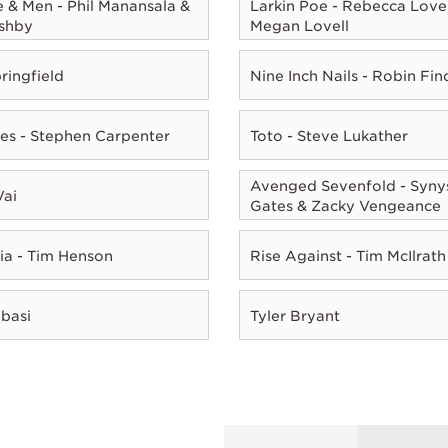
e & Men - Phil Manansala &
Larkin Poe - Rebecca Lovel
shby
Megan Lovell
ringfield
Nine Inch Nails - Robin Fin
es - Stephen Carpenter
Toto - Steve Lukather
Avenged Sevenfold - Syny
Vai
Gates & Zacky Vengeance
ia - Tim Henson
Rise Against - Tim McIlrath
Abasi
Tyler Bryant