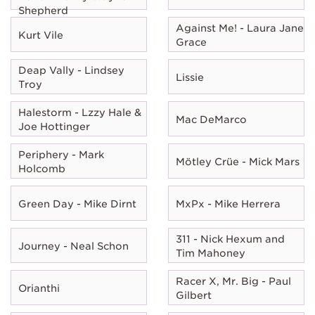
Shepherd
Against Me! - Laura Jane
Kurt Vile
Grace
Deap Vally - Lindsey
Lissie
Troy
Halestorm - Lzzy Hale &
Mac DeMarco
Joe Hottinger
Periphery - Mark
Mötley Crüe - Mick Mars
Holcomb
Green Day - Mike Dirnt
MxPx - Mike Herrera
311 - Nick Hexum and
Journey - Neal Schon
Tim Mahoney
Racer X, Mr. Big - Paul
Orianthi
Gilbert