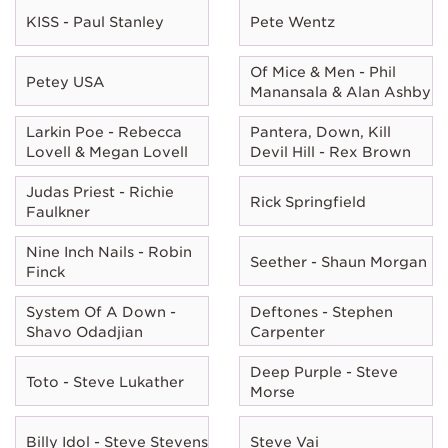
KISS - Paul Stanley
Pete Wentz
Of Mice & Men - Phil
Petey USA
Manansala & Alan Ashby
Larkin Poe - Rebecca
Pantera, Down, Kill
Lovell & Megan Lovell
Devil Hill - Rex Brown
Judas Priest - Richie
Rick Springfield
Faulkner
Nine Inch Nails - Robin
Seether - Shaun Morgan
Finck
System Of A Down -
Deftones - Stephen
Shavo Odadjian
Carpenter
Deep Purple - Steve
Toto - Steve Lukather
Morse
Billy Idol - Steve Stevens
Steve Vai