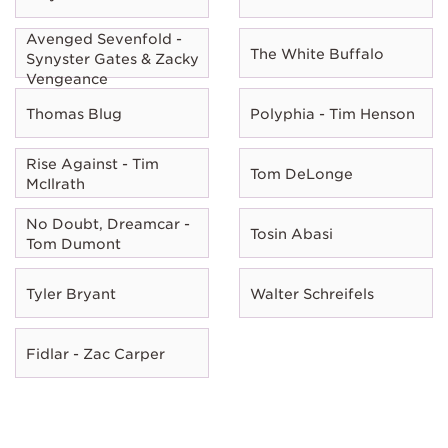
Avenged Sevenfold -
The White Buffalo
Synyster Gates & Zacky
Vengeance
Thomas Blug
Polyphia - Tim Henson
Rise Against - Tim
Tom DeLonge
McIlrath
No Doubt, Dreamcar -
Tosin Abasi
Tom Dumont
Tyler Bryant
Walter Schreifels
Fidlar - Zac Carper