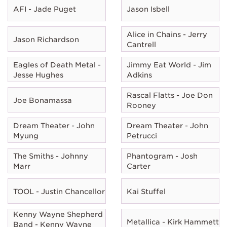
AFI - Jade Puget
Jason Isbell
Alice in Chains - Jerry
Jason Richardson
Cantrell
Eagles of Death Metal -
Jimmy Eat World - Jim
Jesse Hughes
Adkins
Rascal Flatts - Joe Don
Joe Bonamassa
Rooney
Dream Theater - John
Dream Theater - John
Myung
Petrucci
The Smiths - Johnny
Phantogram - Josh
Marr
Carter
TOOL - Justin Chancellor
Kai Stuffel
Kenny Wayne Shepherd
Metallica - Kirk Hammett
Band - Kenny Wayne