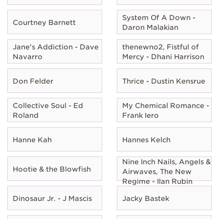
System Of A Down -
Courtney Barnett
Daron Malakian
Jane's Addiction - Dave
thenewno2, Fistful of
Navarro
Mercy - Dhani Harrison
Don Felder
Thrice - Dustin Kensrue
Collective Soul - Ed
My Chemical Romance -
Roland
Frank Iero
Hanne Kah
Hannes Kelch
Nine Inch Nails, Angels &
Hootie & the Blowfish
Airwaves, The New
Regime - Ilan Rubin
Dinosaur Jr. - J Mascis
Jacky Bastek