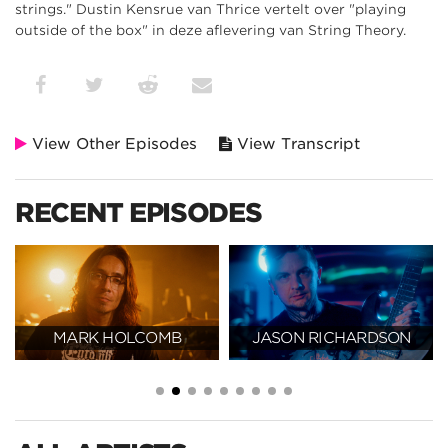
strings." Dustin Kensrue van Thrice vertelt over "playing
outside of the box" in deze aflevering van String Theory.
View Other Episodes
View Transcript
RECENT EPISODES
MARK HOLCOMB
JASON RICHARDSON