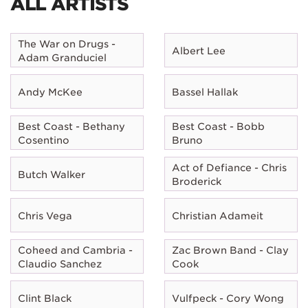
ALL ARTISTS
The War on Drugs -
Albert Lee
Adam Granduciel
Andy McKee
Bassel Hallak
Best Coast - Bethany
Best Coast - Bobb
Cosentino
Bruno
Act of Defiance - Chris
Butch Walker
Broderick
Chris Vega
Christian Adameit
Coheed and Cambria -
Zac Brown Band - Clay
Claudio Sanchez
Cook
Clint Black
Vulfpeck - Cory Wong