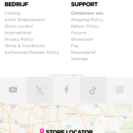
BEDRIJF
SUPPORT
Catalog
Contacteer ons
Artist Endorsement
Shipping Policy
Store Locator
Return Policy
International
Forums
Privacy Policy
Showroom
Terms & Conditions
Faq
Authorized Reseller Policy
Nieuwsbrief
Sitemap
© 2026 Ernie Ball Inc.
STORE LOCATOR