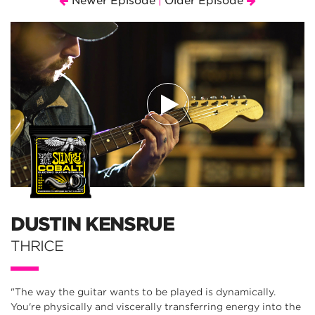
Newer Episode
Older Episode
|
DUSTIN KENSRUE
THRICE
"The way the guitar wants to be played is dynamically.
You're physically and viscerally transferring energy into the