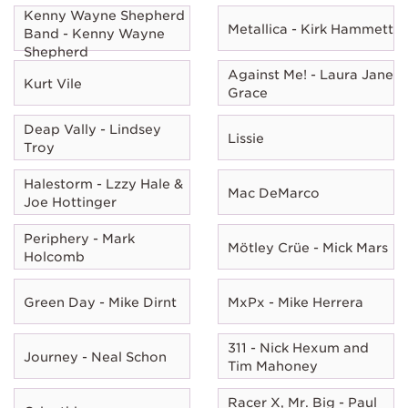
Kenny Wayne Shepherd
Metallica - Kirk Hammett
Band - Kenny Wayne
Shepherd
Against Me! - Laura Jane
Kurt Vile
Grace
Deap Vally - Lindsey
Lissie
Troy
Halestorm - Lzzy Hale &
Mac DeMarco
Joe Hottinger
Periphery - Mark
Mötley Crüe - Mick Mars
Holcomb
Green Day - Mike Dirnt
MxPx - Mike Herrera
311 - Nick Hexum and
Journey - Neal Schon
Tim Mahoney
Racer X, Mr. Big - Paul