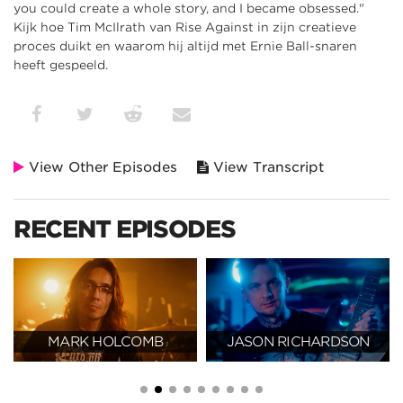
you could create a whole story, and I became obsessed."
Kijk hoe Tim McIlrath van Rise Against in zijn creatieve
proces duikt en waarom hij altijd met Ernie Ball-snaren
heeft gespeeld.
View Other Episodes
View Transcript
RECENT EPISODES
MARK HOLCOMB
JASON RICHARDSON