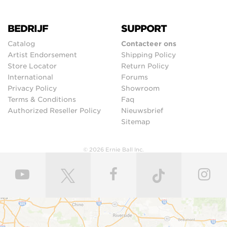
BEDRIJF
SUPPORT
Catalog
Contacteer ons
Artist Endorsement
Shipping Policy
Store Locator
Return Policy
International
Forums
Privacy Policy
Showroom
Terms & Conditions
Faq
Authorized Reseller Policy
Nieuwsbrief
Sitemap
© 2026 Ernie Ball Inc.