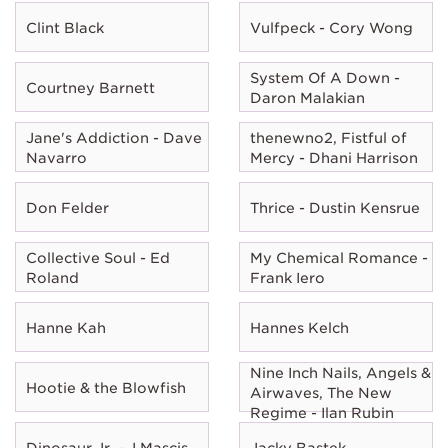
Clint Black
Vulfpeck - Cory Wong
System Of A Down -
Courtney Barnett
Daron Malakian
Jane's Addiction - Dave
thenewno2, Fistful of
Navarro
Mercy - Dhani Harrison
Don Felder
Thrice - Dustin Kensrue
Collective Soul - Ed
My Chemical Romance -
Roland
Frank Iero
Hanne Kah
Hannes Kelch
Nine Inch Nails, Angels &
Hootie & the Blowfish
Airwaves, The New
Regime - Ilan Rubin
Dinosaur Jr. - J Mascis
Jacky Bastek