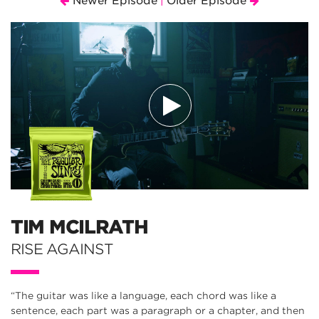
Newer Episode
Older Episode
|
TIM MCILRATH
RISE AGAINST
“The guitar was like a language, each chord was like a
sentence, each part was a paragraph or a chapter, and then