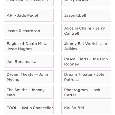
AFI - Jade Puget
Jason Isbell
Alice in Chains - Jerry
Jason Richardson
Cantrell
Eagles of Death Metal -
Jimmy Eat World - Jim
Jesse Hughes
Adkins
Rascal Flatts - Joe Don
Joe Bonamassa
Rooney
Dream Theater - John
Dream Theater - John
Myung
Petrucci
The Smiths - Johnny
Phantogram - Josh
Marr
Carter
TOOL - Justin Chancellor
Kai Stuffel