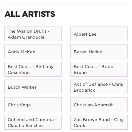
ALL ARTISTS
The War on Drugs -
Albert Lee
Adam Granduciel
Andy McKee
Bassel Hallak
Best Coast - Bethany
Best Coast - Bobb
Cosentino
Bruno
Act of Defiance - Chris
Butch Walker
Broderick
Chris Vega
Christian Adameit
Coheed and Cambria -
Zac Brown Band - Clay
Claudio Sanchez
Cook