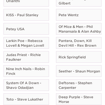
Orianthi
Gilbert
KISS - Paul Stanley
Pete Wentz
Of Mice & Men - Phil
Petey USA
Manansala & Alan Ashby
Larkin Poe - Rebecca
Pantera, Down, Kill
Lovell & Megan Lovell
Devil Hill - Rex Brown
Judas Priest - Richie
Rick Springfield
Faulkner
Nine Inch Nails - Robin
Seether - Shaun Morgan
Finck
System Of A Down -
Deftones - Stephen
Shavo Odadjian
Carpenter
Deep Purple - Steve
Toto - Steve Lukather
Morse