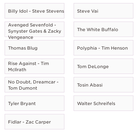
Billy Idol - Steve Stevens
Steve Vai
Avenged Sevenfold -
The White Buffalo
Synyster Gates & Zacky
Vengeance
Thomas Blug
Polyphia - Tim Henson
Rise Against - Tim
Tom DeLonge
McIlrath
No Doubt, Dreamcar -
Tosin Abasi
Tom Dumont
Tyler Bryant
Walter Schreifels
Fidlar - Zac Carper