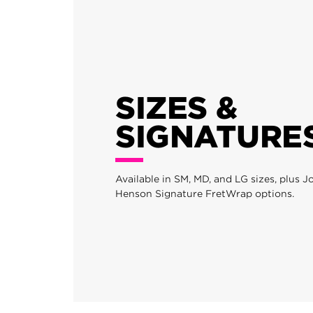
SIZES &
SIGNATURE
Available in SM, MD, and LG sizes, plus 
Henson Signature FretWrap options.