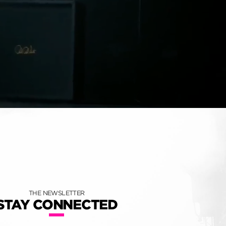
THE NEWSLETTER
STAY CONNECTED