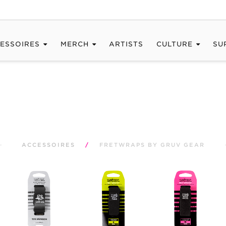
ESSOIRES
MERCH
ARTISTS
CULTURE
SU
ACCESSOIRES
/
FRETWRAPS BY GRUV GEAR