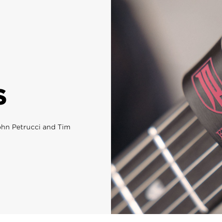
S
John Petrucci and Tim