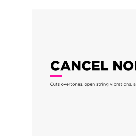
CANCEL NO
Cuts overtones, open string vibrations, a