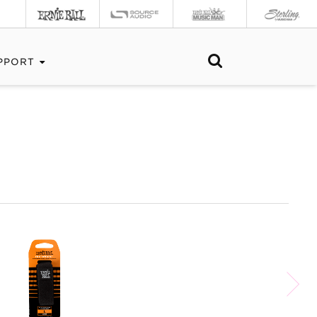
PPORT