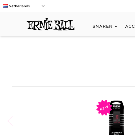
Netherlands
SNAREN
ACC
NEW