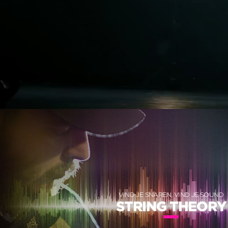
VIND JE SNAREN, VIND JE SOUND
STRING THEORY