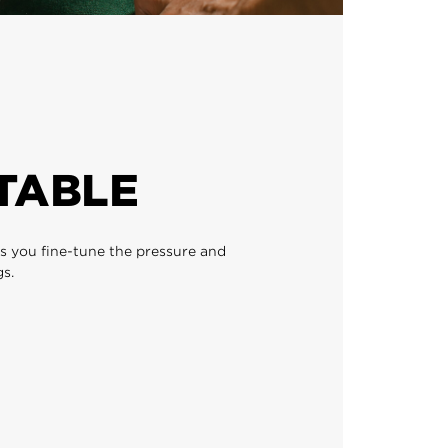
TABLE
ts you fine-tune the pressure and
s.