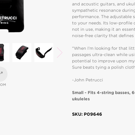
and acoustic guitars, and ukule
sympathetic resonance during 
performance. The adjustable s
to your needs. Its low-profile
not in use, making it an essent
noise-free clarity that define
"When I’m looking for that litt
passages ultra-clean while usi
potential to improve upon my
Sure beats tying a polish clot
-John Petrucci
OOM
Small - Fits 4-string basses, 6
ukuleles
SKU: P09646