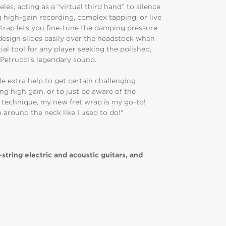
les, acting as a “virtual third hand” to silence
high-gain recording, complex tapping, or live
trap lets you fine-tune the damping pressure
 design slides easily over the headstock when
ial tool for any player seeking the polished,
s Petrucci’s legendary sound.
le extra help to get certain challenging
ng high gain, or to just be aware of the
 technique, my new fret wrap is my go-to!
h around the neck like I used to do!"
-string electric and acoustic guitars, and