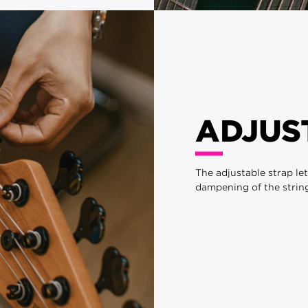
ADJUS
The adjustable strap le
dampening of the string