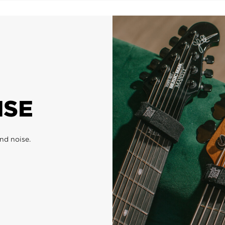
ISE
nd noise.