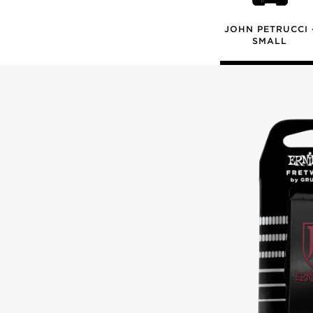
JOHN PETRUCCI 
SMALL