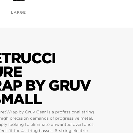
LARGE
ETRUCCI
URE
AP BY GRUV
SMALL
retWrap by Gruv Gear is a professional string
high precision demands of progressive metal,
mply looking to eliminate unwanted overtones.
ect fit for 4-string basses, 6-string electric