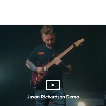
Jason Richardson Demo