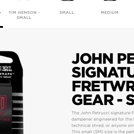
-
TIM HENSON -
SMALL
MEDIUM
SMALL
JOHN P
SIGNAT
FRETWR
GEAR - 
The John Petrucci signature F
dampener engineered for the 
technical shred, or anyone si
This small (SM) size is the perf