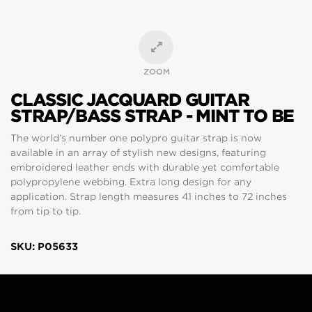
ZOOM
CLASSIC JACQUARD GUITAR
STRAP/BASS STRAP - MINT TO BE
The world’s number one polypro guitar strap is now
available in an array of stylish new designs, featuring
embroidered leather ends with durable yet comfortable
polypropylene webbing. Extra long design for any
application. Strap length measures 41 inches to 72 inches
from tip to tip.
SKU: P05633