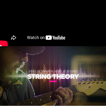
VIND JE SNAREN, VIND JE SOUND
STRING THEORY