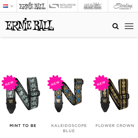
NEW
NEW
NEW
MINT TO BE
KALEIDOSCOPE
FLOWER CROWN
BLUE