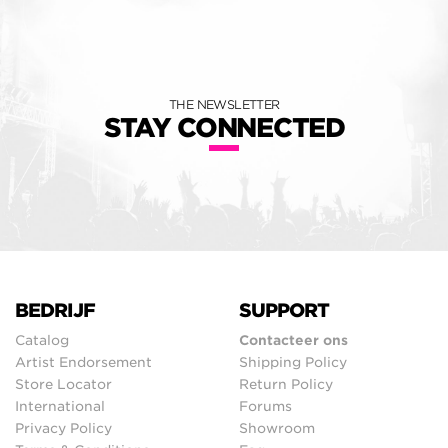
THE NEWSLETTER
STAY CONNECTED
BEDRIJF
SUPPORT
Catalog
Contacteer ons
Artist Endorsement
Shipping Policy
Store Locator
Return Policy
International
Forums
Privacy Policy
Showroom