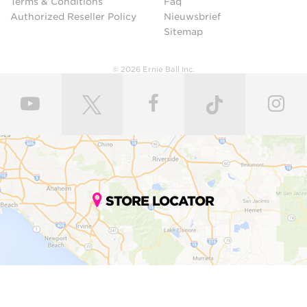
Terms & Conditions
Faq
Authorized Reseller Policy
Nieuwsbrief
Sitemap
© 2026 Ernie Ball Inc.
STORE LOCATOR