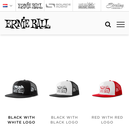
BLACK WITH
BLACK WITH
RED WITH RED
WHITE LOGO
BLACK LOGO
LOGO