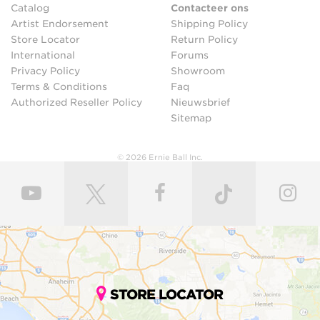
Catalog
Contacteer ons
Artist Endorsement
Shipping Policy
Store Locator
Return Policy
International
Forums
Privacy Policy
Showroom
Terms & Conditions
Faq
Authorized Reseller Policy
Nieuwsbrief
Sitemap
© 2026 Ernie Ball Inc.
STORE LOCATOR