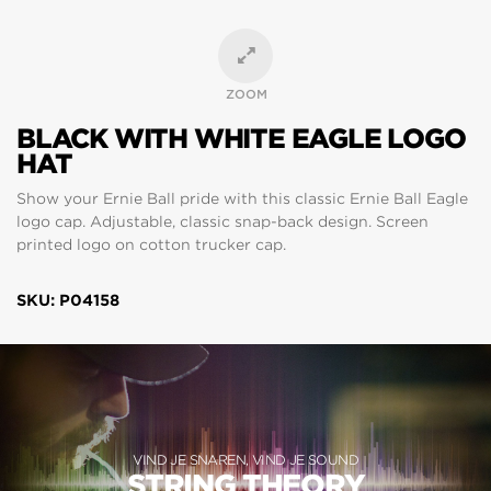
ZOOM
BLACK WITH WHITE EAGLE LOGO
HAT
Show your Ernie Ball pride with this classic Ernie Ball Eagle
logo cap. Adjustable, classic snap-back design. Screen
printed logo on cotton trucker cap.
SKU: P04158
VIND JE SNAREN, VIND JE SOUND
STRING THEORY