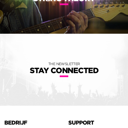
THE NEWSLETTER
STAY CONNECTED
BEDRIJF
SUPPORT