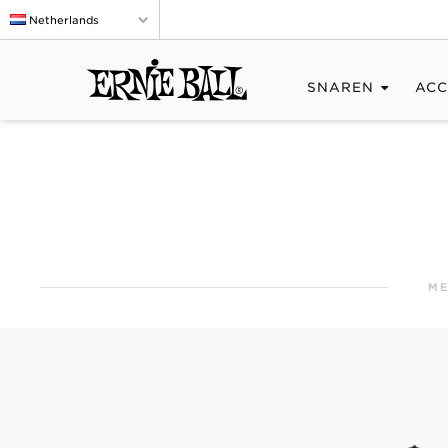
Netherlands
SNAREN
ACC
ME