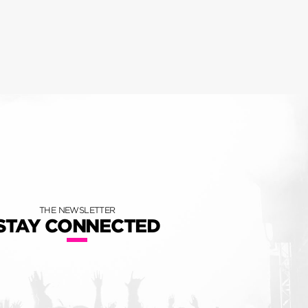
THE NEWSLETTER
STAY CONNECTED