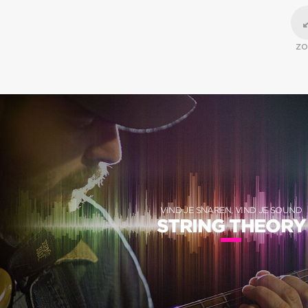
Z
VIND JE SNAREN, VIND JE SOUND
STRING THEORY