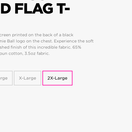
D FLAG T-
creen printed on the back of a black
nie Ball logo on the chest. Experience the soft
hed finish of this incredible fabric. 65%
un cotton, 3.5oz fabric.
arge
X-Large
2X-Large