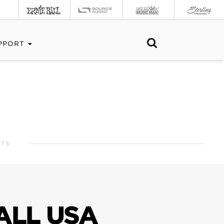
PPORT
RTS
ALL USA