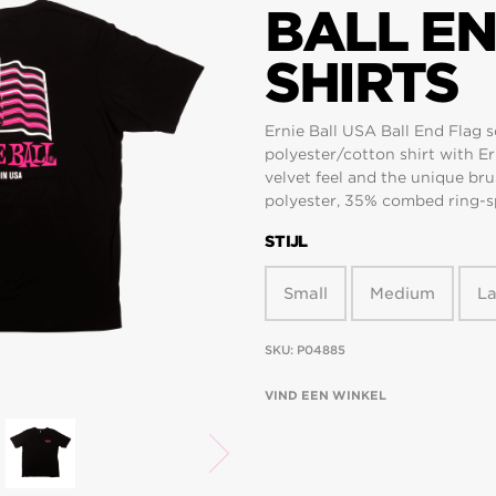
BALL EN
SHIRTS
Ernie Ball USA Ball End Flag s
polyester/cotton shirt with Er
velvet feel and the unique brus
polyester, 35% combed ring-sp
STIJL
Small
Medium
L
SKU:
P04885
VIND EEN WINKEL