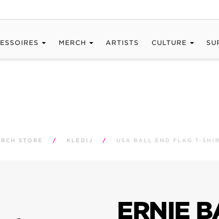
ESSOIRES
MERCH
ARTISTS
CULTURE
SU
RCH STORE
/
KLEDIJ
/
USA BALL END FLAG T-SHI
ERNIE B