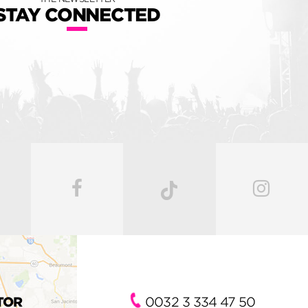
STAY CONNECTED
TOR
0032 3 334 47 50