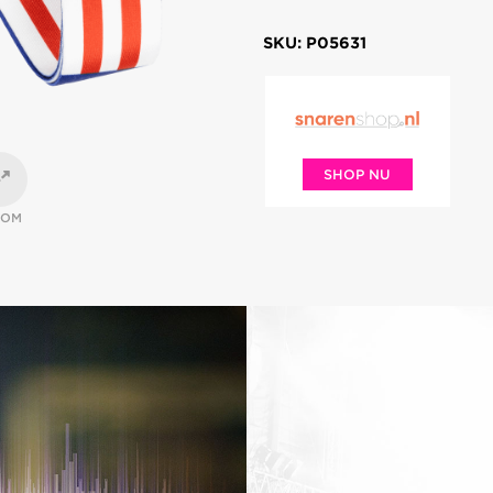
SKU: P05631
SHOP NU
OOM