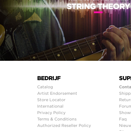
STRING THEORY
BEDRIJF
SUP
Catalog
Conta
Artist Endorsement
Shipp
Store Locator
Retur
International
Foru
Privacy Policy
Show
Terms & Conditions
Faq
Authorized Reseller Policy
Nieuw