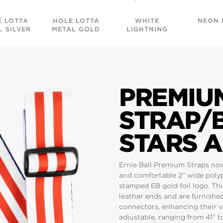
E LOTTA
HOLE LOTTA
WHITE
NEON 
L SILVER
METAL GOLD
LIGHTNING
PREMIU
STRAP/B
STARS A
Ernie Ball Premium Straps no
and comfortable 2” wide poly
stamped EB gold foil logo. Th
leather ends and are furnishe
connectors, enhancing their vi
adjustable, ranging from 41” to