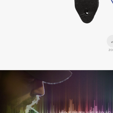
Z
VIND JE SNAREN, VIND JE SOUND