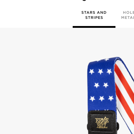
STARS AND
HOL
STRIPES
META