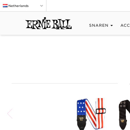
Netherlands
SNAREN
ACC