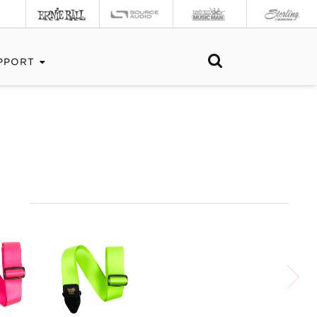
PPORT
S