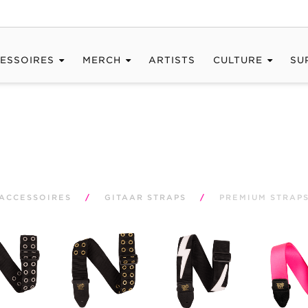
ESSOIRES
MERCH
ARTISTS
CULTURE
SU
ACCESSOIRES
/
GITAAR STRAPS
/
PREMIUM STRAP