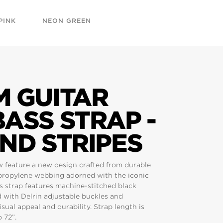
PINK
NEON GREEN
M GUITAR
ASS STRAP -
ND STRIPES
w feature a new design crafted from durable
propylene webbing adorned with the iconic
is strap features machine-stitched black
d with Delrin adjustable buckles and
sual appeal and durability. Strap length is
 72”.