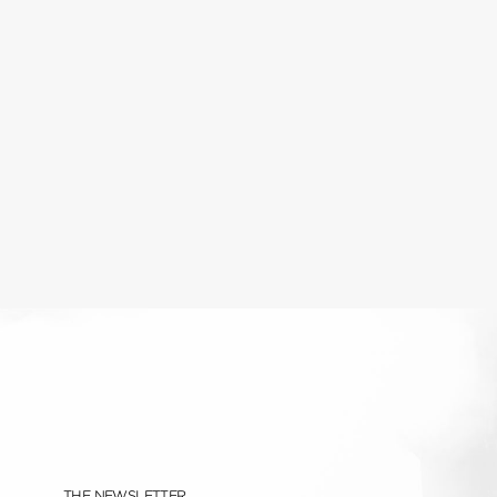
THE NEWSLETTER