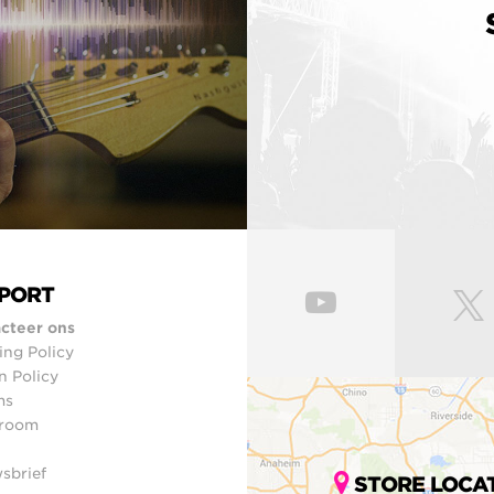
PORT
cteer ons
ing Policy
n Policy
ms
room
sbrief
STORE LOCA