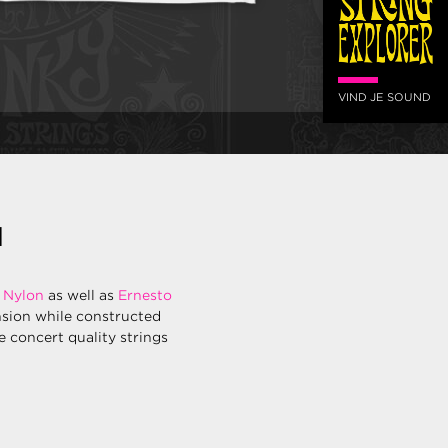
VIND JE SOUND
N
 Nylon
as well as
Ernesto
nsion while constructed
re concert quality strings