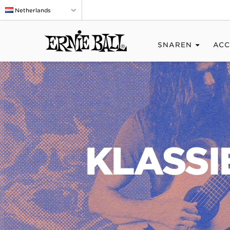
Netherlands
SNAREN
ACC
KLASSI