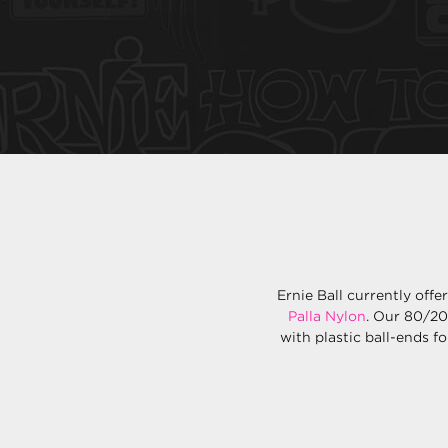
Ernie Ball currently offe
Palla Nylon
. Our 80/20
with plastic ball-ends fo