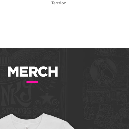
Tension
MERCH