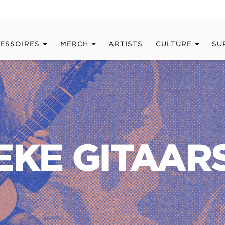
ESSOIRES
MERCH
ARTISTS
CULTURE
SU
EKE GITAA