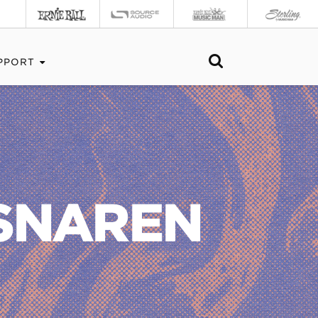
PPORT
RSNAREN