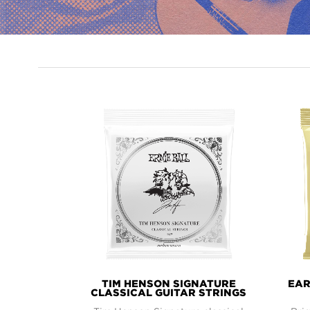
PRODUCT
LINES
TIM HENSON SIGNATURE
EAR
CLASSICAL GUITAR STRINGS