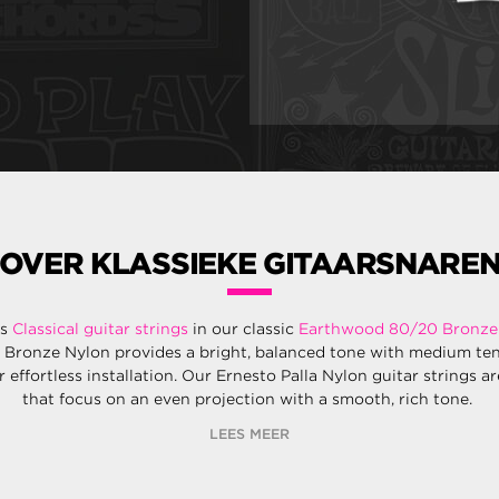
OVER KLASSIEKE GITAARSNARE
rs
Classical guitar strings
in our classic
Earthwood 80/20 Bronze
 Bronze Nylon provides a bright, balanced tone with medium te
r effortless installation. Our Ernesto Palla Nylon guitar strings a
that focus on an even projection with a smooth, rich tone.
LEES MEER