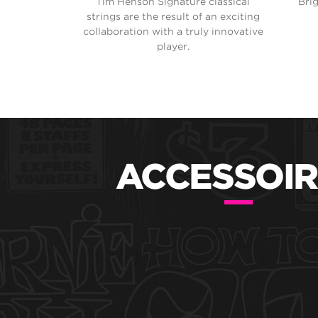
Tim Henson Signature classical
Bri
strings are the result of an exciting
collaboration with a truly innovative
player.
ACCESSOIR