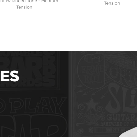
ght Balanced Tone - Medium
Tension
Tension.
ES