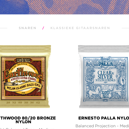
SNAREN
/
KLASSIEKE GITAARSNAREN
THWOOD 80/20 BRONZE
ERNESTO PALLA NYL
NYLON
Balanced Projection - Me