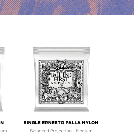
ON
SINGLE ERNESTO PALLA NYLON
dium
Balanced Projection - Medium