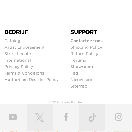
BEDRIJF
SUPPORT
Catalog
Contacteer ons
Artist Endorsement
Shipping Policy
Store Locator
Return Policy
International
Forums
Privacy Policy
Showroom
Terms & Conditions
Faq
Authorized Reseller Policy
Nieuwsbrief
Sitemap
© 2026 Ernie Ball Inc.