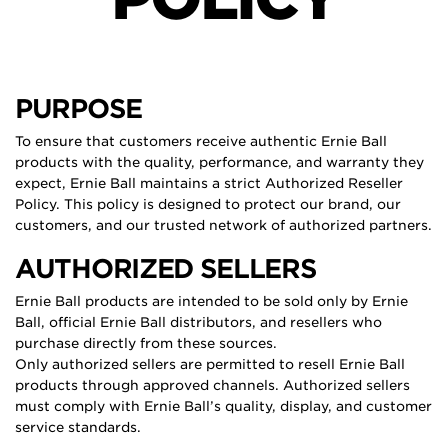
PURPOSE
To ensure that customers receive authentic Ernie Ball
products with the quality, performance, and warranty they
expect, Ernie Ball maintains a strict Authorized Reseller
Policy. This policy is designed to protect our brand, our
customers, and our trusted network of authorized partners.
AUTHORIZED SELLERS
Ernie Ball products are intended to be sold only by Ernie
Ball, official Ernie Ball distributors, and resellers who
purchase directly from these sources.
Only authorized sellers are permitted to resell Ernie Ball
products through approved channels. Authorized sellers
must comply with Ernie Ball’s quality, display, and customer
service standards.