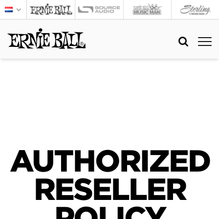
AUTHORIZED
RESELLER
POLICY