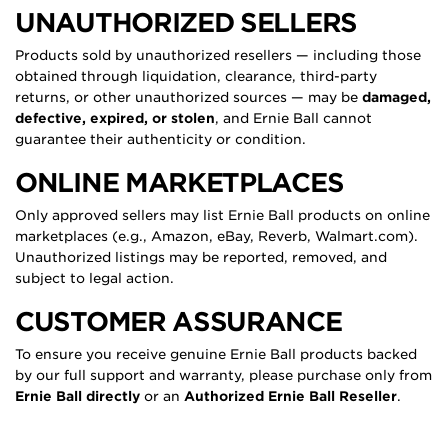
UNAUTHORIZED SELLERS
Products sold by unauthorized resellers — including those
obtained through liquidation, clearance, third-party
returns, or other unauthorized sources — may be
damaged,
defective, expired, or stolen
, and Ernie Ball cannot
guarantee their authenticity or condition.
ONLINE MARKETPLACES
Only approved sellers may list Ernie Ball products on online
marketplaces (e.g., Amazon, eBay, Reverb, Walmart.com).
Unauthorized listings may be reported, removed, and
subject to legal action.
CUSTOMER ASSURANCE
To ensure you receive genuine Ernie Ball products backed
by our full support and warranty, please purchase only from
Ernie Ball directly
or an
Authorized Ernie Ball Reseller
.