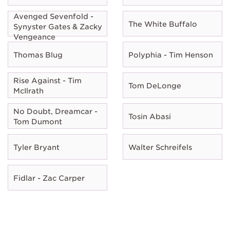
Avenged Sevenfold -
The White Buffalo
Synyster Gates & Zacky
Vengeance
Thomas Blug
Polyphia - Tim Henson
Rise Against - Tim
Tom DeLonge
McIlrath
No Doubt, Dreamcar -
Tosin Abasi
Tom Dumont
Tyler Bryant
Walter Schreifels
Fidlar - Zac Carper