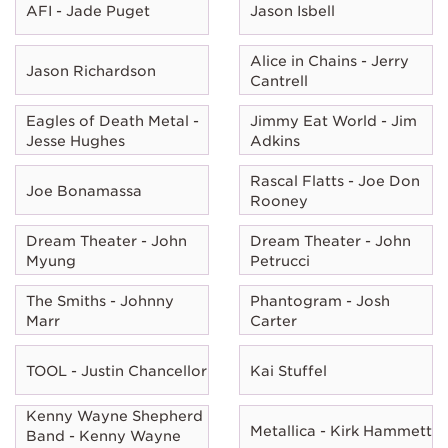
AFI - Jade Puget
Jason Isbell
Alice in Chains - Jerry
Jason Richardson
Cantrell
Eagles of Death Metal -
Jimmy Eat World - Jim
Jesse Hughes
Adkins
Rascal Flatts - Joe Don
Joe Bonamassa
Rooney
Dream Theater - John
Dream Theater - John
Myung
Petrucci
The Smiths - Johnny
Phantogram - Josh
Marr
Carter
TOOL - Justin Chancellor
Kai Stuffel
Kenny Wayne Shepherd
Metallica - Kirk Hammett
Band - Kenny Wayne