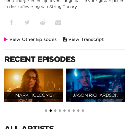
eerst tourjaren en zijn levenslange passie voor gitaarspelen
in deze aflevering van String Theory.
View Other Episodes
View Transcript
RECENT EPISODES
MARK HOLCOMB
JASON RICHARDSON
ALL ARTISTS