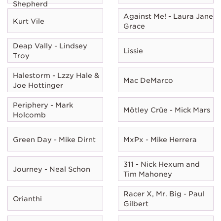
Shepherd
Against Me! - Laura Jane
Kurt Vile
Grace
Deap Vally - Lindsey
Lissie
Troy
Halestorm - Lzzy Hale &
Mac DeMarco
Joe Hottinger
Periphery - Mark
Mötley Crüe - Mick Mars
Holcomb
Green Day - Mike Dirnt
MxPx - Mike Herrera
311 - Nick Hexum and
Journey - Neal Schon
Tim Mahoney
Racer X, Mr. Big - Paul
Orianthi
Gilbert