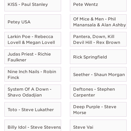
KISS - Paul Stanley
Pete Wentz
Of Mice & Men - Phil
Petey USA
Manansala & Alan Ashby
Larkin Poe - Rebecca
Pantera, Down, Kill
Lovell & Megan Lovell
Devil Hill - Rex Brown
Judas Priest - Richie
Rick Springfield
Faulkner
Nine Inch Nails - Robin
Seether - Shaun Morgan
Finck
System Of A Down -
Deftones - Stephen
Shavo Odadjian
Carpenter
Deep Purple - Steve
Toto - Steve Lukather
Morse
Billy Idol - Steve Stevens
Steve Vai