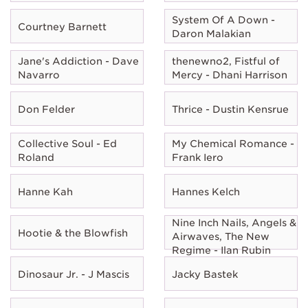
System Of A Down -
Courtney Barnett
Daron Malakian
Jane's Addiction - Dave
thenewno2, Fistful of
Navarro
Mercy - Dhani Harrison
Don Felder
Thrice - Dustin Kensrue
Collective Soul - Ed
My Chemical Romance -
Roland
Frank Iero
Hanne Kah
Hannes Kelch
Nine Inch Nails, Angels &
Hootie & the Blowfish
Airwaves, The New
Regime - Ilan Rubin
Dinosaur Jr. - J Mascis
Jacky Bastek