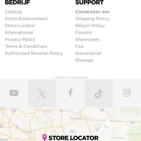
BEDRIJF
SUPPORT
Catalog
Contacteer ons
Artist Endorsement
Shipping Policy
Store Locator
Return Policy
International
Forums
Privacy Policy
Showroom
Terms & Conditions
Faq
Authorized Reseller Policy
Nieuwsbrief
Sitemap
© 2026 Ernie Ball Inc.
STORE LOCATOR