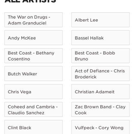
The War on Drugs -
Albert Lee
Adam Granduciel
Andy McKee
Bassel Hallak
Best Coast - Bethany
Best Coast - Bobb
Cosentino
Bruno
Act of Defiance - Chris
Butch Walker
Broderick
Chris Vega
Christian Adameit
Coheed and Cambria -
Zac Brown Band - Clay
Claudio Sanchez
Cook
Clint Black
Vulfpeck - Cory Wong