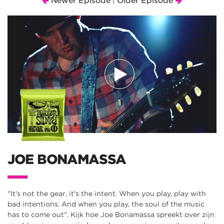
Newer Episode
Older Episode
|
JOE BONAMASSA
"It's not the gear, it's the intent. When you play, play with
bad intentions. And when you play, the soul of the music
has to come out". Kijk hoe Joe Bonamassa spreekt over zijn