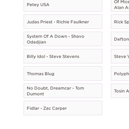
Of Mic
Petey USA
Alan A
Judas Priest - Richie Faulkner
Rick Sp
System Of A Down - Shavo
Defton
Odadjian
Billy Idol - Steve Stevens
Steve 
Thomas Blug
Polyph
No Doubt, Dreamcar - Tom
Tosin 
Dumont
Fidlar - Zac Carper