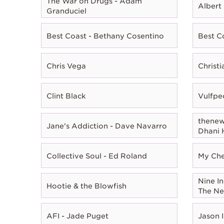
The War on Drugs - Adam
Albert
Granduciel
Best Coast - Bethany Cosentino
Best C
Chris Vega
Christ
Clint Black
Vulfpe
thenewn
Jane's Addiction - Dave Navarro
Dhani 
Collective Soul - Ed Roland
My Che
Nine In
Hootie & the Blowfish
The Ne
AFI - Jade Puget
Jason I