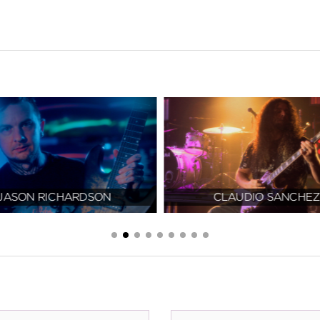
JASON RICHARDSON
CLAUDIO SANCHEZ