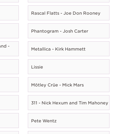
Rascal Flatts - Joe Don Rooney
Phantogram - Josh Carter
nd -
Metallica - Kirk Hammett
Lissie
Mötley Crüe - Mick Mars
311 - Nick Hexum and Tim Mahoney
Pete Wentz