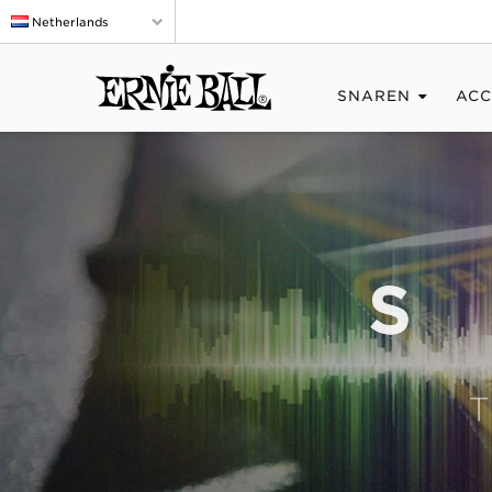
Netherlands
SNAREN
ACC