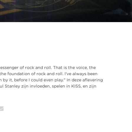
ssenger of rock and roll. That is the voice, the
the foundation of rock and roll. I've always been
by it, before I could even play." In deze aflevering
ul Stanley zijn invloeden, spelen in KISS, en zijn