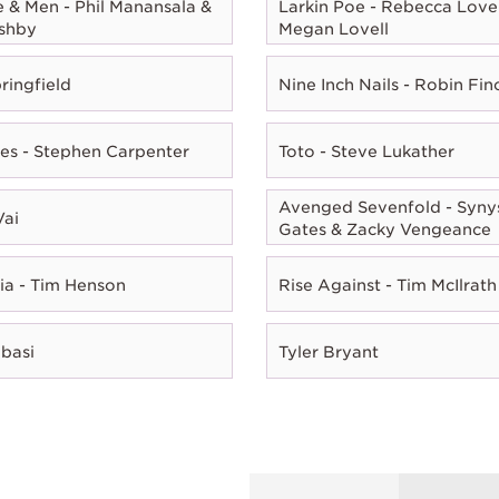
e & Men - Phil Manansala &
Larkin Poe - Rebecca Lovel
shby
Megan Lovell
ringfield
Nine Inch Nails - Robin Fin
es - Stephen Carpenter
Toto - Steve Lukather
Avenged Sevenfold - Syny
Vai
Gates & Zacky Vengeance
ia - Tim Henson
Rise Against - Tim McIlrath
Abasi
Tyler Bryant