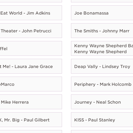
Eat World - Jim Adkins
Joe Bonamassa
Theater - John Petrucci
The Smiths - Johnny Marr
Kenny Wayne Shepherd Ba
ffel
Kenny Wayne Shepherd
t Me! - Laura Jane Grace
Deap Vally - Lindsey Troy
eMarco
Periphery - Mark Holcomb
 Mike Herrera
Journey - Neal Schon
, Mr. Big - Paul Gilbert
KISS - Paul Stanley