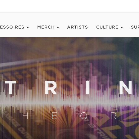
ESSOIRES
MERCH
ARTISTS
CULTURE
SU