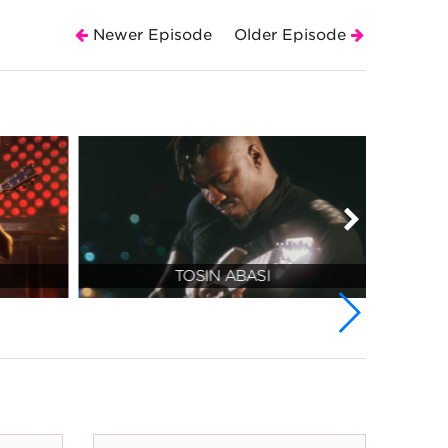
Newer Episode
Older Episode
TOSIN ABASI