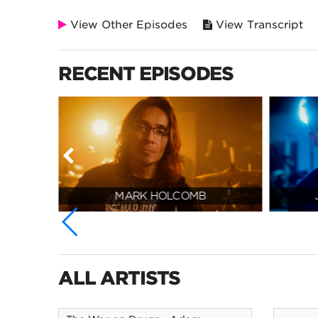
View Other Episodes
View Transcript
RECENT EPISODES
MARK HOLCOMB
ALL ARTISTS