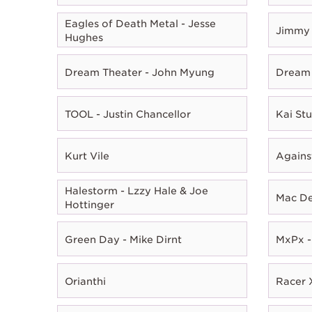
Eagles of Death Metal - Jesse
Jimmy 
Hughes
Dream Theater - John Myung
Dream 
TOOL - Justin Chancellor
Kai Stu
Kurt Vile
Agains
Halestorm - Lzzy Hale & Joe
Mac D
Hottinger
Green Day - Mike Dirnt
MxPx -
Orianthi
Racer X