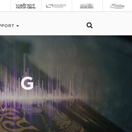
PPORT