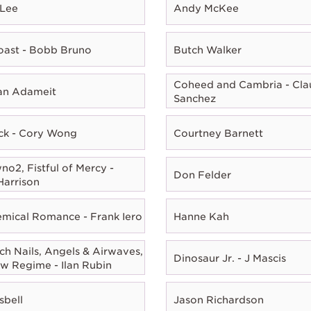
 Lee
Andy McKee
oast - Bobb Bruno
Butch Walker
Coheed and Cambria - Cla
ian Adameit
Sanchez
ck - Cory Wong
Courtney Barnett
o2, Fistful of Mercy -
Don Felder
Harrison
mical Romance - Frank Iero
Hanne Kah
ch Nails, Angels & Airwaves,
Dinosaur Jr. - J Mascis
w Regime - Ilan Rubin
sbell
Jason Richardson