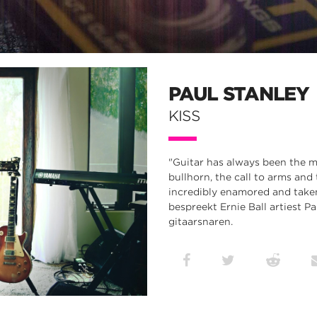
PAUL STANLEY
KISS
"Guitar has always been the me
bullhorn, the call to arms and 
incredibly enamored and taken 
bespreekt Ernie Ball artiest Pa
gitaarsnaren.