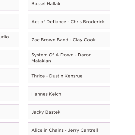
Bassel Hallak
Act of Defiance - Chris Broderick
udio
Zac Brown Band - Clay Cook
System Of A Down - Daron
Malakian
Thrice - Dustin Kensrue
Hannes Kelch
Jacky Bastek
Alice in Chains - Jerry Cantrell