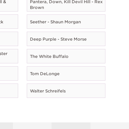
l &
Pantera, Down, Kill Devil Hill - Rex
Brown
ck
Seether - Shaun Morgan
Deep Purple - Steve Morse
ster
The White Buffalo
Tom DeLonge
Walter Schreifels