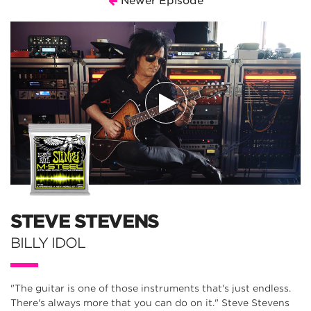
Newer Episode
STEVE STEVENS
BILLY IDOL
"The guitar is one of those instruments that's just endless.
There's always more that you can do on it." Steve Stevens