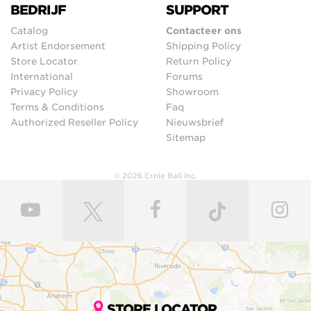
BEDRIJF
SUPPORT
Catalog
Contacteer ons
Artist Endorsement
Shipping Policy
Store Locator
Return Policy
International
Forums
Privacy Policy
Showroom
Terms & Conditions
Faq
Authorized Reseller Policy
Nieuwsbrief
Sitemap
© 2026 Ernie Ball Inc.
STORE LOCATOR