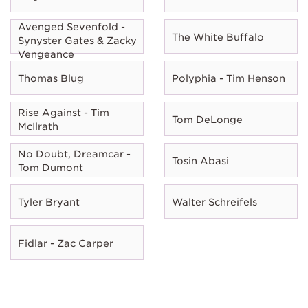
Avenged Sevenfold -
The White Buffalo
Synyster Gates & Zacky
Vengeance
Thomas Blug
Polyphia - Tim Henson
Rise Against - Tim
Tom DeLonge
McIlrath
No Doubt, Dreamcar -
Tosin Abasi
Tom Dumont
Tyler Bryant
Walter Schreifels
Fidlar - Zac Carper