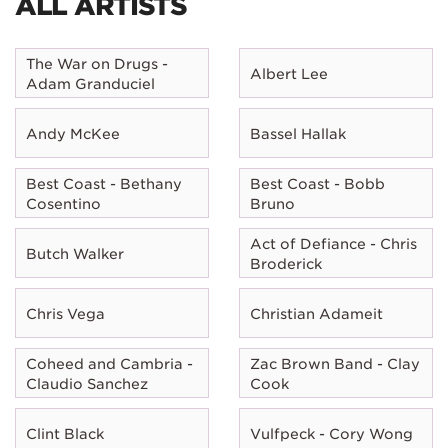
ALL ARTISTS
The War on Drugs -
Albert Lee
Adam Granduciel
Andy McKee
Bassel Hallak
Best Coast - Bethany
Best Coast - Bobb
Cosentino
Bruno
Act of Defiance - Chris
Butch Walker
Broderick
Chris Vega
Christian Adameit
Coheed and Cambria -
Zac Brown Band - Clay
Claudio Sanchez
Cook
Clint Black
Vulfpeck - Cory Wong