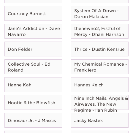
System Of A Down -
Courtney Barnett
Daron Malakian
Jane's Addiction - Dave
thenewno2, Fistful of
Navarro
Mercy - Dhani Harrison
Don Felder
Thrice - Dustin Kensrue
Collective Soul - Ed
My Chemical Romance -
Roland
Frank Iero
Hanne Kah
Hannes Kelch
Nine Inch Nails, Angels &
Hootie & the Blowfish
Airwaves, The New
Regime - Ilan Rubin
Dinosaur Jr. - J Mascis
Jacky Bastek