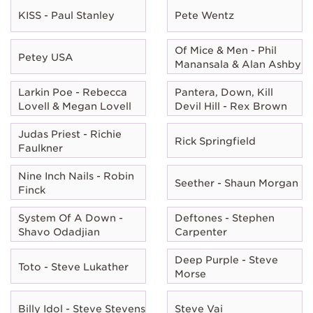
KISS - Paul Stanley
Pete Wentz
Of Mice & Men - Phil
Petey USA
Manansala & Alan Ashby
Larkin Poe - Rebecca
Pantera, Down, Kill
Lovell & Megan Lovell
Devil Hill - Rex Brown
Judas Priest - Richie
Rick Springfield
Faulkner
Nine Inch Nails - Robin
Seether - Shaun Morgan
Finck
System Of A Down -
Deftones - Stephen
Shavo Odadjian
Carpenter
Deep Purple - Steve
Toto - Steve Lukather
Morse
Billy Idol - Steve Stevens
Steve Vai