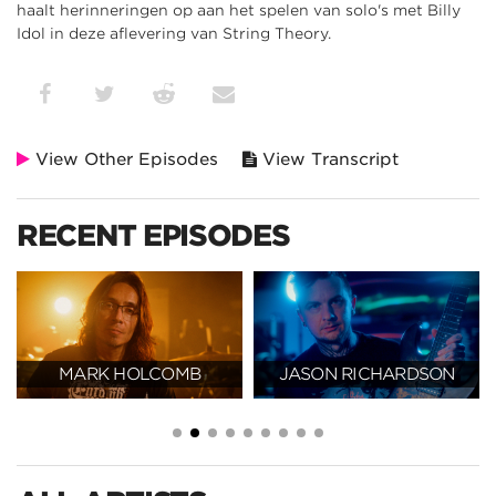
haalt herinneringen op aan het spelen van solo's met Billy
Idol in deze aflevering van String Theory.
View Other Episodes
View Transcript
RECENT EPISODES
MARK HOLCOMB
JASON RICHARDSON