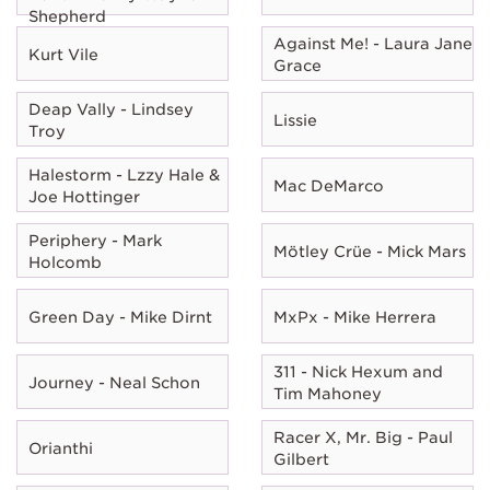
Shepherd
Against Me! - Laura Jane
Kurt Vile
Grace
Deap Vally - Lindsey
Lissie
Troy
Halestorm - Lzzy Hale &
Mac DeMarco
Joe Hottinger
Periphery - Mark
Mötley Crüe - Mick Mars
Holcomb
Green Day - Mike Dirnt
MxPx - Mike Herrera
311 - Nick Hexum and
Journey - Neal Schon
Tim Mahoney
Racer X, Mr. Big - Paul
Orianthi
Gilbert