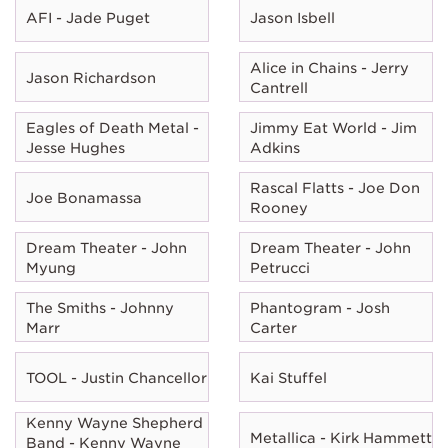
AFI - Jade Puget
Jason Isbell
Alice in Chains - Jerry
Jason Richardson
Cantrell
Eagles of Death Metal -
Jimmy Eat World - Jim
Jesse Hughes
Adkins
Rascal Flatts - Joe Don
Joe Bonamassa
Rooney
Dream Theater - John
Dream Theater - John
Myung
Petrucci
The Smiths - Johnny
Phantogram - Josh
Marr
Carter
TOOL - Justin Chancellor
Kai Stuffel
Kenny Wayne Shepherd
Metallica - Kirk Hammett
Band - Kenny Wayne