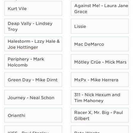
Against Me! - Laura Jane
Kurt Vile
Grace
Deap Vally - Lindsey
Lissie
Troy
Halestorm - Lzzy Hale &
Mac DeMarco
Joe Hottinger
Periphery - Mark
Mötley Crüe - Mick Mars
Holcomb
Green Day - Mike Dirnt
MxPx - Mike Herrera
311 - Nick Hexum and
Journey - Neal Schon
Tim Mahoney
Racer X, Mr. Big - Paul
Orianthi
Gilbert