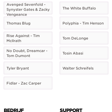
Avenged Sevenfold -
The White Buffalo
Synyster Gates & Zacky
Vengeance
Thomas Blug
Polyphia - Tim Henson
Rise Against - Tim
Tom DeLonge
McIlrath
No Doubt, Dreamcar -
Tosin Abasi
Tom Dumont
Tyler Bryant
Walter Schreifels
Fidlar - Zac Carper
BEDRIJF
SUPPORT