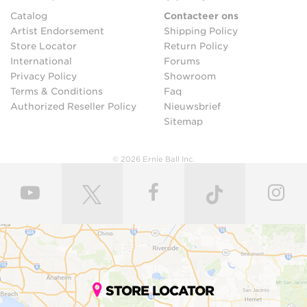
Catalog
Contacteer ons
Artist Endorsement
Shipping Policy
Store Locator
Return Policy
International
Forums
Privacy Policy
Showroom
Terms & Conditions
Faq
Authorized Reseller Policy
Nieuwsbrief
Sitemap
© 2026 Ernie Ball Inc.
STORE LOCATOR