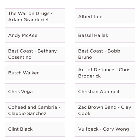
The War on Drugs -
Albert Lee
Adam Granduciel
Andy McKee
Bassel Hallak
Best Coast - Bethany
Best Coast - Bobb
Cosentino
Bruno
Act of Defiance - Chris
Butch Walker
Broderick
Chris Vega
Christian Adameit
Coheed and Cambria -
Zac Brown Band - Clay
Claudio Sanchez
Cook
Clint Black
Vulfpeck - Cory Wong