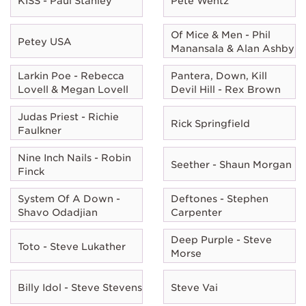
KISS - Paul Stanley
Pete Wentz
Of Mice & Men - Phil
Petey USA
Manansala & Alan Ashby
Larkin Poe - Rebecca
Pantera, Down, Kill
Lovell & Megan Lovell
Devil Hill - Rex Brown
Judas Priest - Richie
Rick Springfield
Faulkner
Nine Inch Nails - Robin
Seether - Shaun Morgan
Finck
System Of A Down -
Deftones - Stephen
Shavo Odadjian
Carpenter
Deep Purple - Steve
Toto - Steve Lukather
Morse
Billy Idol - Steve Stevens
Steve Vai