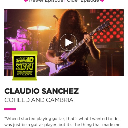
Newer Episode
Older Episode
|
CLAUDIO SANCHEZ
COHEED AND CAMBRIA
"When I started playing guitar, that's what I wanted to do,
was just be a guitar player, but it's the thing that made me