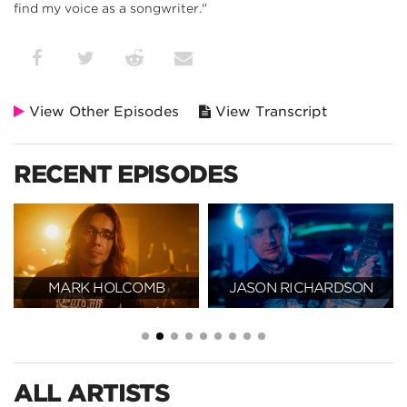
find my voice as a songwriter."
View Other Episodes
View Transcript
RECENT EPISODES
MARK HOLCOMB
JASON RICHARDSON
ALL ARTISTS