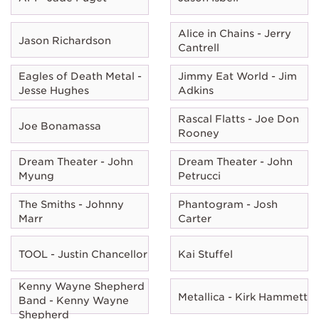
Alice in Chains - Jerry
Jason Richardson
Cantrell
Eagles of Death Metal -
Jimmy Eat World - Jim
Jesse Hughes
Adkins
Rascal Flatts - Joe Don
Joe Bonamassa
Rooney
Dream Theater - John
Dream Theater - John
Myung
Petrucci
The Smiths - Johnny
Phantogram - Josh
Marr
Carter
TOOL - Justin Chancellor
Kai Stuffel
Kenny Wayne Shepherd
Metallica - Kirk Hammett
Band - Kenny Wayne
Shepherd