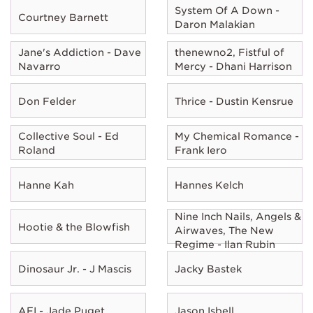
System Of A Down -
Courtney Barnett
Daron Malakian
Jane's Addiction - Dave
thenewno2, Fistful of
Navarro
Mercy - Dhani Harrison
Don Felder
Thrice - Dustin Kensrue
Collective Soul - Ed
My Chemical Romance -
Roland
Frank Iero
Hanne Kah
Hannes Kelch
Nine Inch Nails, Angels &
Hootie & the Blowfish
Airwaves, The New
Regime - Ilan Rubin
Dinosaur Jr. - J Mascis
Jacky Bastek
AFI - Jade Puget
Jason Isbell