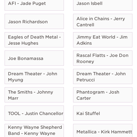
AFI - Jade Puget
Jason Isbell
Alice in Chains - Jerry
Jason Richardson
Cantrell
Eagles of Death Metal -
Jimmy Eat World - Jim
Jesse Hughes
Adkins
Rascal Flatts - Joe Don
Joe Bonamassa
Rooney
Dream Theater - John
Dream Theater - John
Myung
Petrucci
The Smiths - Johnny
Phantogram - Josh
Marr
Carter
TOOL - Justin Chancellor
Kai Stuffel
Kenny Wayne Shepherd
Metallica - Kirk Hammett
Band - Kenny Wayne