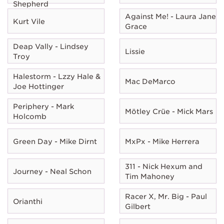
Shepherd
Against Me! - Laura Jane
Kurt Vile
Grace
Deap Vally - Lindsey
Lissie
Troy
Halestorm - Lzzy Hale &
Mac DeMarco
Joe Hottinger
Periphery - Mark
Mötley Crüe - Mick Mars
Holcomb
Green Day - Mike Dirnt
MxPx - Mike Herrera
311 - Nick Hexum and
Journey - Neal Schon
Tim Mahoney
Racer X, Mr. Big - Paul
Orianthi
Gilbert