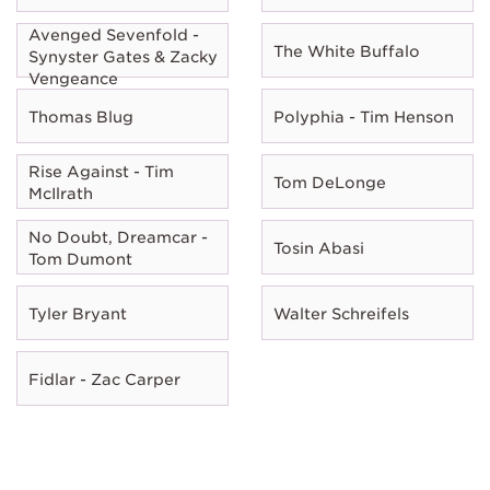
Avenged Sevenfold -
The White Buffalo
Synyster Gates & Zacky
Vengeance
Thomas Blug
Polyphia - Tim Henson
Rise Against - Tim
Tom DeLonge
McIlrath
No Doubt, Dreamcar -
Tosin Abasi
Tom Dumont
Tyler Bryant
Walter Schreifels
Fidlar - Zac Carper