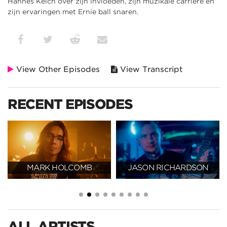
Hannes Kelch over zijn invloeden, zijn muzikale carrière en
zijn ervaringen met Ernie ball snaren.
View Other Episodes
View Transcript
RECENT EPISODES
JASON RICHARDSON
CLAUDIO SANCHEZ
ALL ARTISTS