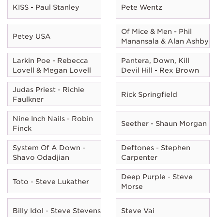
KISS - Paul Stanley
Pete Wentz
Of Mice & Men - Phil
Petey USA
Manansala & Alan Ashby
Larkin Poe - Rebecca
Pantera, Down, Kill
Lovell & Megan Lovell
Devil Hill - Rex Brown
Judas Priest - Richie
Rick Springfield
Faulkner
Nine Inch Nails - Robin
Seether - Shaun Morgan
Finck
System Of A Down -
Deftones - Stephen
Shavo Odadjian
Carpenter
Deep Purple - Steve
Toto - Steve Lukather
Morse
Billy Idol - Steve Stevens
Steve Vai