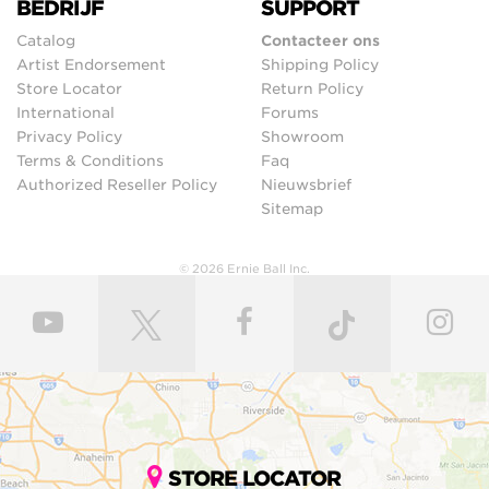
BEDRIJF
SUPPORT
Catalog
Contacteer ons
Artist Endorsement
Shipping Policy
Store Locator
Return Policy
International
Forums
Privacy Policy
Showroom
Terms & Conditions
Faq
Authorized Reseller Policy
Nieuwsbrief
Sitemap
© 2026 Ernie Ball Inc.
STORE LOCATOR