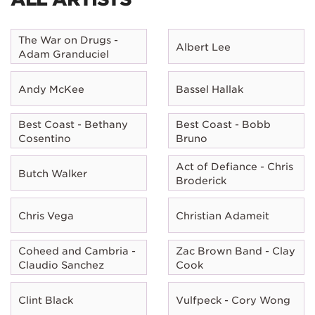
The War on Drugs -
Albert Lee
Adam Granduciel
Andy McKee
Bassel Hallak
Best Coast - Bethany
Best Coast - Bobb
Cosentino
Bruno
Act of Defiance - Chris
Butch Walker
Broderick
Chris Vega
Christian Adameit
Coheed and Cambria -
Zac Brown Band - Clay
Claudio Sanchez
Cook
Clint Black
Vulfpeck - Cory Wong