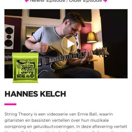
Newer Episode
Older Episode
|
HANNES KELCH
String Theory is een videoserie van Ernie Ball, waarin
gitaristen en bassisten vertellen over hun muzikale
oorsprong en geluidsuitvoeringen. In deze aflevering vertelt