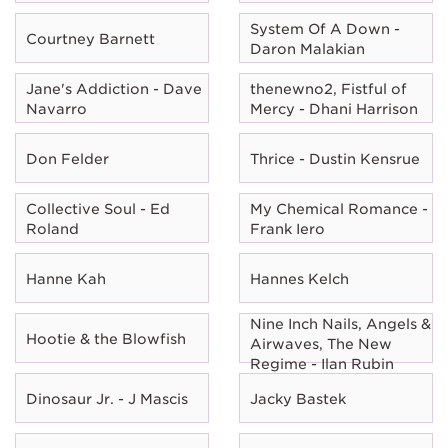
System Of A Down -
Courtney Barnett
Daron Malakian
Jane's Addiction - Dave
thenewno2, Fistful of
Navarro
Mercy - Dhani Harrison
Don Felder
Thrice - Dustin Kensrue
Collective Soul - Ed
My Chemical Romance -
Roland
Frank Iero
Hanne Kah
Hannes Kelch
Nine Inch Nails, Angels &
Hootie & the Blowfish
Airwaves, The New
Regime - Ilan Rubin
Dinosaur Jr. - J Mascis
Jacky Bastek