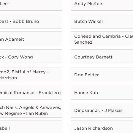
 Lee
Andy McKee
oast - Bobb Bruno
Butch Walker
Coheed and Cambria - Cla
ian Adameit
Sanchez
ck - Cory Wong
Courtney Barnett
o2, Fistful of Mercy -
Don Felder
Harrison
mical Romance - Frank Iero
Hanne Kah
ch Nails, Angels & Airwaves,
Dinosaur Jr. - J Mascis
w Regime - Ilan Rubin
sbell
Jason Richardson