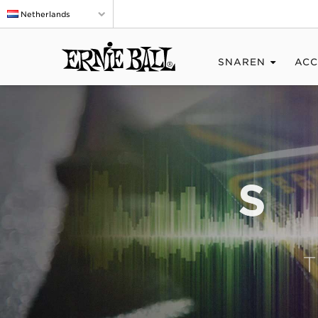
Netherlands
SNAREN
ACC