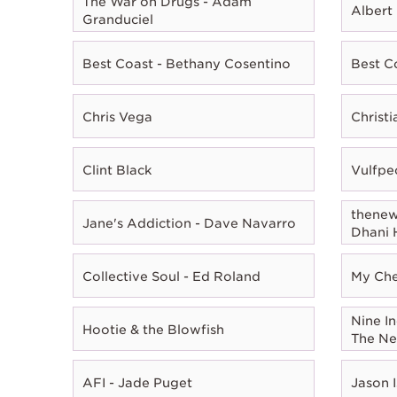
The War on Drugs - Adam
Albert
Granduciel
Best Coast - Bethany Cosentino
Best C
Chris Vega
Christ
Clint Black
Vulfpe
thenewn
Jane's Addiction - Dave Navarro
Dhani 
Collective Soul - Ed Roland
My Che
Nine In
Hootie & the Blowfish
The Ne
AFI - Jade Puget
Jason I