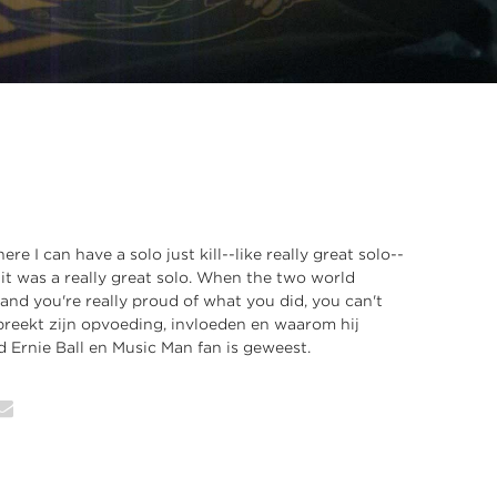
ere I can have a solo just kill--like really great solo--
 it was a really great solo. When the two world
 and you're really proud of what you did, you can't
spreekt zijn opvoeding, invloeden en waarom hij
d Ernie Ball en Music Man fan is geweest.