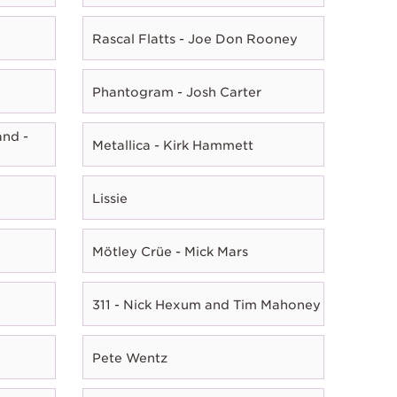
Rascal Flatts - Joe Don Rooney
Phantogram - Josh Carter
nd -
Metallica - Kirk Hammett
Lissie
Mötley Crüe - Mick Mars
311 - Nick Hexum and Tim Mahoney
Pete Wentz