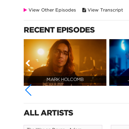
View Other Episodes
View Transcript
RECENT EPISODES
MARK HOLCOMB
ALL ARTISTS