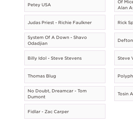
Of Mic
Petey USA
Alan A
Judas Priest - Richie Faulkner
Rick Sp
System Of A Down - Shavo
Defton
Odadjian
Billy Idol - Steve Stevens
Steve 
Thomas Blug
Polyph
No Doubt, Dreamcar - Tom
Tosin 
Dumont
Fidlar - Zac Carper