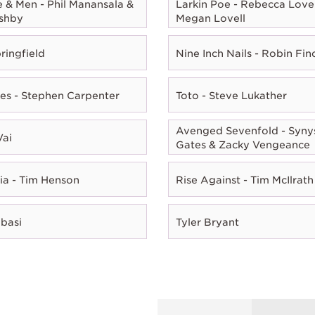
e & Men - Phil Manansala &
Larkin Poe - Rebecca Lovel
shby
Megan Lovell
ringfield
Nine Inch Nails - Robin Fin
es - Stephen Carpenter
Toto - Steve Lukather
Avenged Sevenfold - Syny
Vai
Gates & Zacky Vengeance
ia - Tim Henson
Rise Against - Tim McIlrath
Abasi
Tyler Bryant