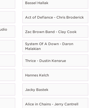
Bassel Hallak
Act of Defiance - Chris Broderick
udio
Zac Brown Band - Clay Cook
System Of A Down - Daron
Malakian
Thrice - Dustin Kensrue
Hannes Kelch
Jacky Bastek
Alice in Chains - Jerry Cantrell