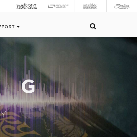
PPORT