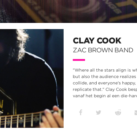
CLAY COOK
ZAC BROWN BAND
"Where all the stars align is wh
but also the audience realizes
collide, and everyone's happy,
replicate that." Clay Cook be
vanaf het begin al een die-har