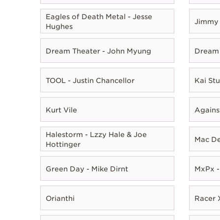
Eagles of Death Metal - Jesse
Jimmy 
Hughes
Dream Theater - John Myung
Dream 
TOOL - Justin Chancellor
Kai Stu
Kurt Vile
Agains
Halestorm - Lzzy Hale & Joe
Mac D
Hottinger
Green Day - Mike Dirnt
MxPx -
Orianthi
Racer X