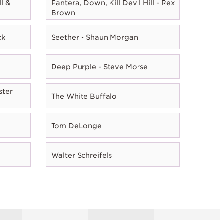
l &
Pantera, Down, Kill Devil Hill - Rex
Brown
ck
Seether - Shaun Morgan
Deep Purple - Steve Morse
ster
The White Buffalo
Tom DeLonge
Walter Schreifels