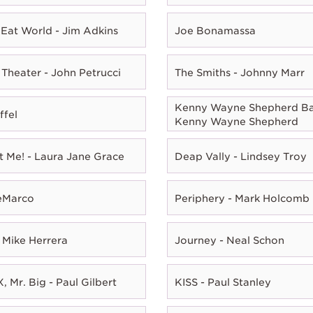
Eat World - Jim Adkins
Joe Bonamassa
Theater - John Petrucci
The Smiths - Johnny Marr
Kenny Wayne Shepherd Ba
ffel
Kenny Wayne Shepherd
t Me! - Laura Jane Grace
Deap Vally - Lindsey Troy
eMarco
Periphery - Mark Holcomb
 Mike Herrera
Journey - Neal Schon
, Mr. Big - Paul Gilbert
KISS - Paul Stanley