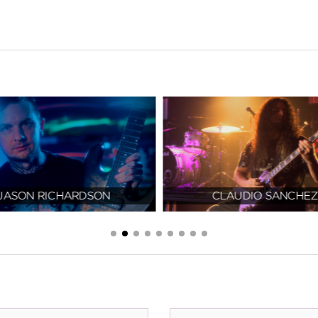
JASON RICHARDSON
CLAUDIO SANCHEZ