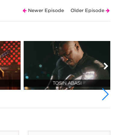
Newer Episode
Older Episode
TOSIN ABASI