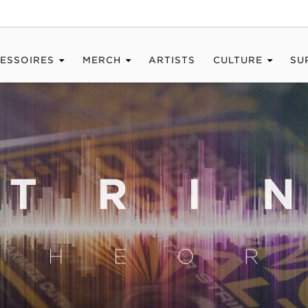
ESSOIRES
MERCH
ARTISTS
CULTURE
SU