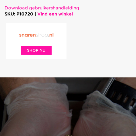
Download gebruikershandleiding
SKU: P10720 |
Vind een winkel
SHOP NU