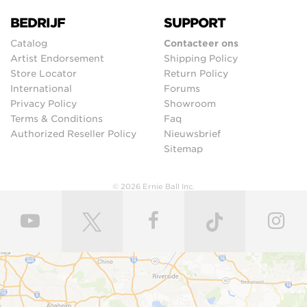
BEDRIJF
SUPPORT
Catalog
Contacteer ons
Artist Endorsement
Shipping Policy
Store Locator
Return Policy
International
Forums
Privacy Policy
Showroom
Terms & Conditions
Faq
Authorized Reseller Policy
Nieuwsbrief
Sitemap
© 2026 Ernie Ball Inc.