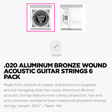
ZOOM
.020 ALUMINUM BRONZE WOUND
ACOUSTIC GUITAR STRINGS 6
PACK
Made from a blend of copper and aluminum wrapped
around maraging steel hex cores, Aluminum Bronze
acoustic strings feature more clarity, projection, low end
and corrosion resistance than traditional phosphor bronze
strings. Length: 39.5" / Taper: NA