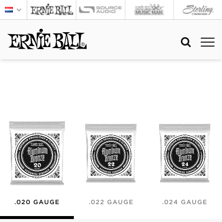
.020 GAUGE
.022 GAUGE
.024 GAUGE