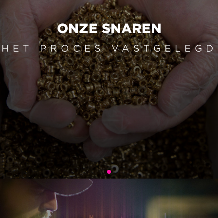
ONZE SNAREN
HET PROCES VASTGELEGD