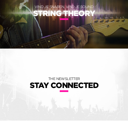
VIND JE SNAREN, VIND JE SOUND
STRING THEORY
THE NEWSLETTER
STAY CONNECTED