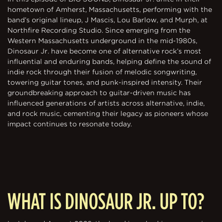
hometown of Amherst, Massachusetts, performing with the
band’s original lineup, J Mascis, Lou Barlow, and Murph, at
Northfire Recording Studio. Since emerging from the
Western Massachusetts underground in the mid-1980s,
Dinosaur Jr. have become one of alternative rock’s most
influential and enduring bands, helping define the sound of
indie rock through their fusion of melodic songwriting,
towering guitar tones, and punk-inspired intensity. Their
groundbreaking approach to guitar-driven music has
influenced generations of artists across alternative, indie,
and rock music, cementing their legacy as pioneers whose
impact continues to resonate today.
WHAT IS DINOSAUR JR. UP TO?