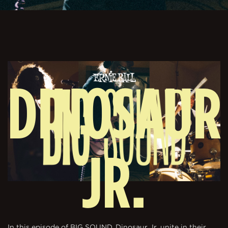
DINOSAUR
JR.
In this episode of BIG SOUND, Dinosaur Jr. unite in their