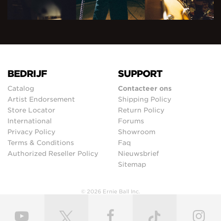
BEDRIJF
SUPPORT
Catalog
Contacteer ons
Artist Endorsement
Shipping Policy
Store Locator
Return Policy
International
Forums
Privacy Policy
Showroom
Terms & Conditions
Faq
Authorized Reseller Policy
Nieuwsbrief
Sitemap
© 2026 Ernie Ball Inc.