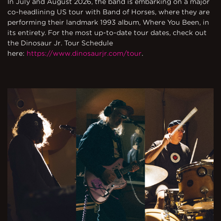
In July and August 2026, the band is embarking on a major
co-headlining US tour with Band of Horses, where they are
performing their landmark 1993 album, Where You Been, in
its entirety. For the most up-to-date tour dates, check out
the Dinosaur Jr. Tour Schedule
here:
https://www.dinosaurjr.com/tour
.