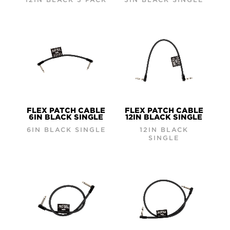
FLEX PATCH CABLE
FLEX PATCH CABLE
6IN BLACK SINGLE
12IN BLACK SINGLE
6IN BLACK SINGLE
12IN BLACK
SINGLE