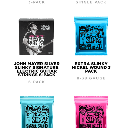
3-PACK
SINGLE PACK
JOHN MAYER SILVER
EXTRA SLINKY
SLINKY SIGNATURE
NICKEL WOUND 3
ELECTRIC GUITAR
PACK
STRINGS 6-PACK
8-38 GAUGE
6-PACK