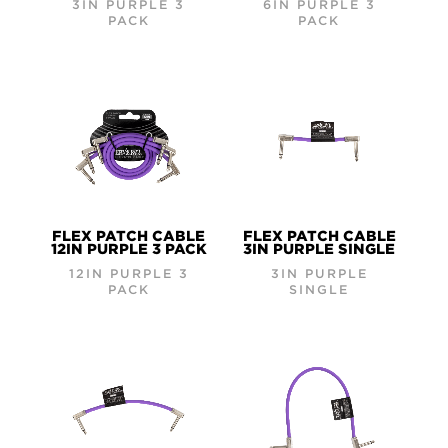
3IN PURPLE 3
6IN PURPLE 3
PACK
PACK
FLEX PATCH CABLE
FLEX PATCH CABLE
12IN PURPLE 3 PACK
3IN PURPLE SINGLE
12IN PURPLE 3
3IN PURPLE
PACK
SINGLE