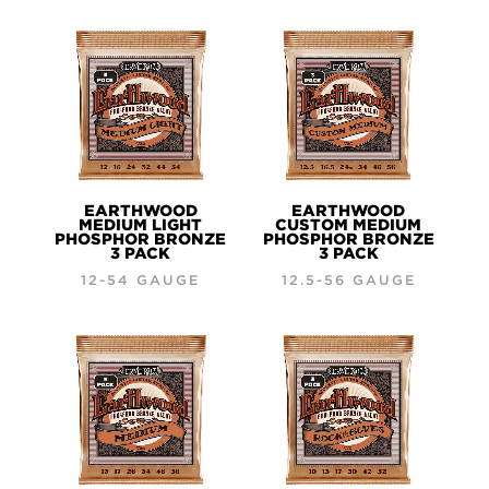
EARTHWOOD
EARTHWOOD
MEDIUM LIGHT
CUSTOM MEDIUM
PHOSPHOR BRONZE
PHOSPHOR BRONZE
3 PACK
3 PACK
12-54 GAUGE
12.5-56 GAUGE