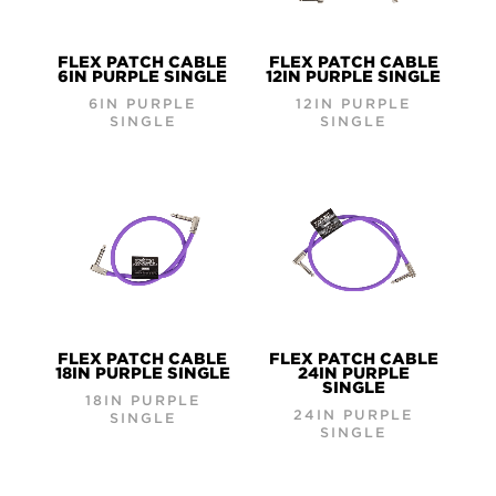
FLEX PATCH CABLE
FLEX PATCH CABLE
6IN PURPLE SINGLE
12IN PURPLE SINGLE
6IN PURPLE
12IN PURPLE
SINGLE
SINGLE
FLEX PATCH CABLE
FLEX PATCH CABLE
18IN PURPLE SINGLE
24IN PURPLE
SINGLE
18IN PURPLE
24IN PURPLE
SINGLE
SINGLE