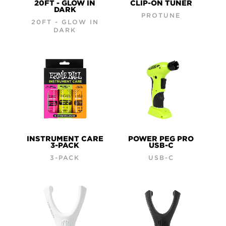
20FT - GLOW IN
CLIP-ON TUNER
DARK
PROTUNE
20FT - GLOW IN
DARK
INSTRUMENT CARE
POWER PEG PRO
3-PACK
USB-C
3-PACK
USB-C