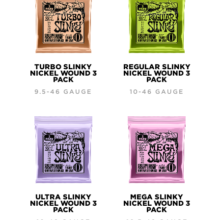
TURBO SLINKY
REGULAR SLINKY
NICKEL WOUND 3
NICKEL WOUND 3
PACK
PACK
9.5-46 GAUGE
10-46 GAUGE
ULTRA SLINKY
MEGA SLINKY
NICKEL WOUND 3
NICKEL WOUND 3
PACK
PACK