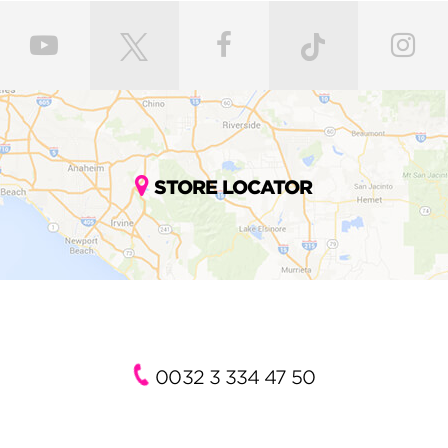
STORE LOCATOR
0032 3 334 47 50