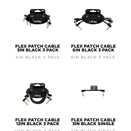
FLEX PATCH CABLE
FLEX PATCH CABLE
3IN BLACK 3 PACK
6IN BLACK 3 PACK
3IN BLACK 3 PACK
6IN BLACK 3 PACK
FLEX PATCH CABLE
FLEX PATCH CABLE
12IN BLACK 3 PACK
3IN BLACK SINGLE
12IN BLACK 3 PACK
3IN BLACK SINGLE