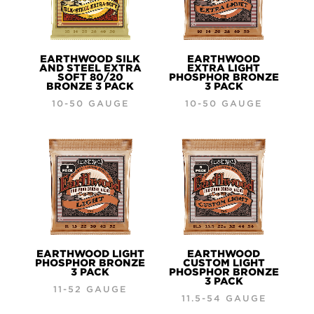
EARTHWOOD SILK
EARTHWOOD
AND STEEL EXTRA
EXTRA LIGHT
SOFT 80/20
PHOSPHOR BRONZE
BRONZE 3 PACK
3 PACK
10-50 GAUGE
10-50 GAUGE
EARTHWOOD LIGHT
EARTHWOOD
PHOSPHOR BRONZE
CUSTOM LIGHT
3 PACK
PHOSPHOR BRONZE
3 PACK
11-52 GAUGE
11.5-54 GAUGE