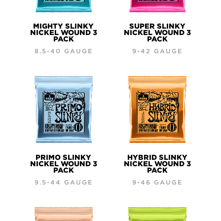
MIGHTY SLINKY
SUPER SLINKY
NICKEL WOUND 3
NICKEL WOUND 3
PACK
PACK
8.5-40 GAUGE
9-42 GAUGE
PRIMO SLINKY
HYBRID SLINKY
NICKEL WOUND 3
NICKEL WOUND 3
PACK
PACK
9.5-44 GAUGE
9-46 GAUGE