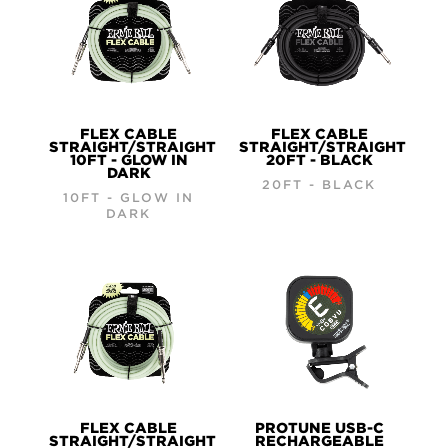
FLEX CABLE
FLEX CABLE
STRAIGHT/STRAIGHT
STRAIGHT/STRAIGHT
10FT - GLOW IN
20FT - BLACK
DARK
20FT - BLACK
10FT - GLOW IN
DARK
FLEX CABLE
PROTUNE USB-C
STRAIGHT/STRAIGHT
RECHARGEABLE