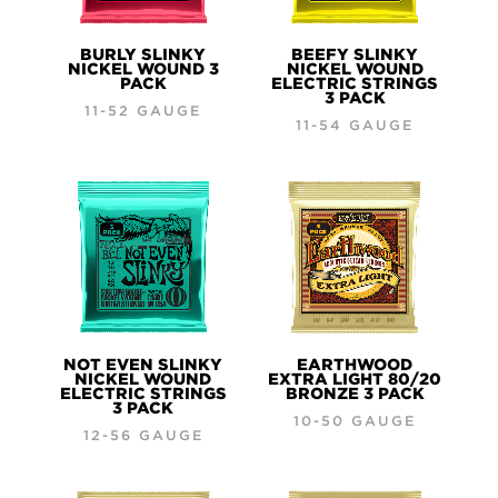
BURLY SLINKY
BEEFY SLINKY
NICKEL WOUND 3
NICKEL WOUND
PACK
ELECTRIC STRINGS
3 PACK
11-52 GAUGE
11-54 GAUGE
NOT EVEN SLINKY
EARTHWOOD
NICKEL WOUND
EXTRA LIGHT 80/20
ELECTRIC STRINGS
BRONZE 3 PACK
3 PACK
10-50 GAUGE
12-56 GAUGE