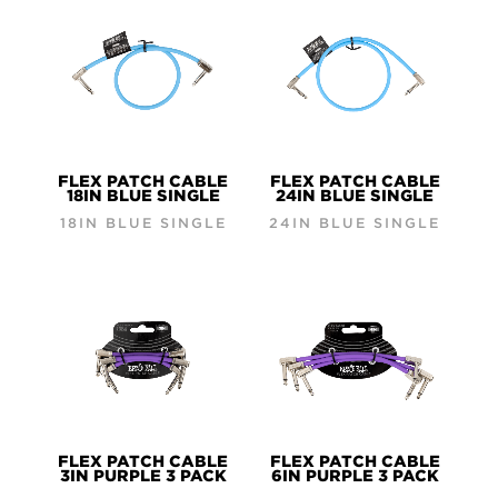
FLEX PATCH CABLE
FLEX PATCH CABLE
18IN BLUE SINGLE
24IN BLUE SINGLE
18IN BLUE SINGLE
24IN BLUE SINGLE
FLEX PATCH CABLE
FLEX PATCH CABLE
3IN PURPLE 3 PACK
6IN PURPLE 3 PACK