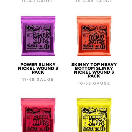
10-48 GAUGE
10.5-48 GAUGE
POWER SLINKY
SKINNY TOP HEAVY
NICKEL WOUND 3
BOTTOM SLINKY
PACK
NICKEL WOUND 3
PACK
11-48 GAUGE
10-52 GAUGE