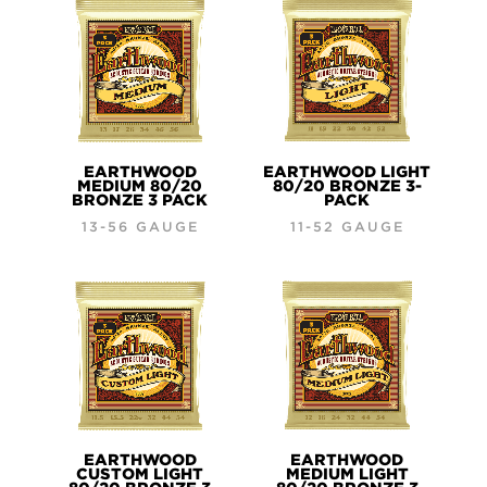
EARTHWOOD
EARTHWOOD LIGHT
MEDIUM 80/20
80/20 BRONZE 3-
BRONZE 3 PACK
PACK
13-56 GAUGE
11-52 GAUGE
EARTHWOOD
EARTHWOOD
CUSTOM LIGHT
MEDIUM LIGHT