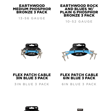
EARTHWOOD
EARTHWOOD ROCK
MEDIUM PHOSPHOR
AND BLUES W/
BRONZE 3 PACK
PLAIN G PHOSPHOR
BRONZE 3 PACK
13-56 GAUGE
10-52 GAUGE
FLEX PATCH CABLE
FLEX PATCH CABLE
3IN BLUE 3 PACK
6IN BLUE 3 PACK
3IN BLUE 3 PACK
6IN BLUE 3 PACK