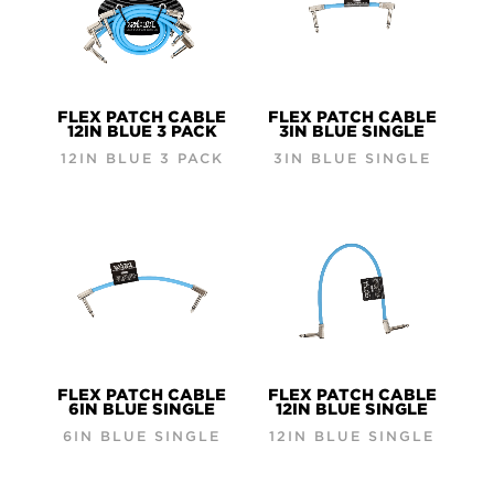
FLEX PATCH CABLE
FLEX PATCH CABLE
12IN BLUE 3 PACK
3IN BLUE SINGLE
12IN BLUE 3 PACK
3IN BLUE SINGLE
FLEX PATCH CABLE
FLEX PATCH CABLE
6IN BLUE SINGLE
12IN BLUE SINGLE
6IN BLUE SINGLE
12IN BLUE SINGLE