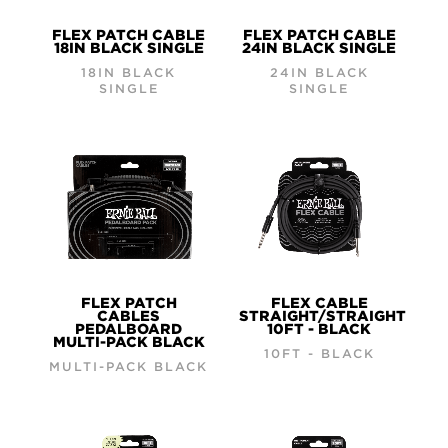
FLEX PATCH CABLE
FLEX PATCH CABLE
18IN BLACK SINGLE
24IN BLACK SINGLE
18IN BLACK
24IN BLACK
SINGLE
SINGLE
FLEX PATCH
FLEX CABLE
CABLES
STRAIGHT/STRAIGHT
PEDALBOARD
10FT - BLACK
MULTI-PACK BLACK
10FT - BLACK
MULTI-PACK BLACK