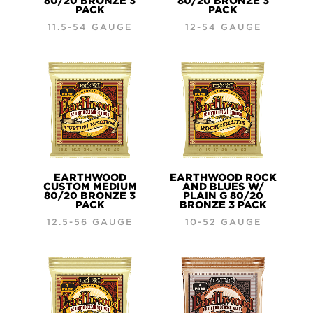
80/20 BRONZE 3
80/20 BRONZE 3
PACK
PACK
11.5-54 GAUGE
12-54 GAUGE
EARTHWOOD
EARTHWOOD ROCK
CUSTOM MEDIUM
AND BLUES W/
80/20 BRONZE 3
PLAIN G 80/20
PACK
BRONZE 3 PACK
12.5-56 GAUGE
10-52 GAUGE