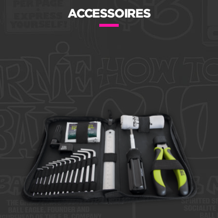
ACCESSOIRES