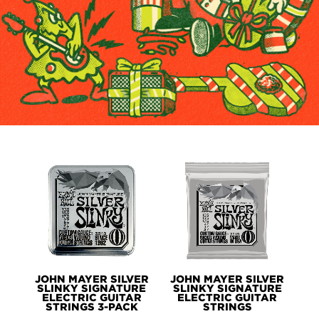
PRODUCTS
JOHN MAYER SILVER
JOHN MAYER SILVER
SLINKY SIGNATURE
SLINKY SIGNATURE
ELECTRIC GUITAR
ELECTRIC GUITAR
STRINGS 3-PACK
STRINGS