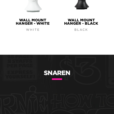
WALL MOUNT
WALL MOUNT
HANGER - WHITE
HANGER - BLACK
WHITE
BLACK
SNAREN