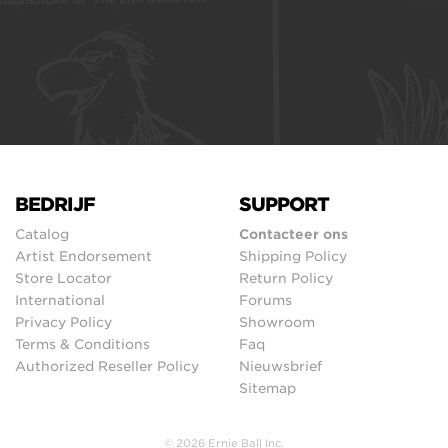
BEDRIJF
SUPPORT
Catalog
Contacteer ons
Artist Endorsement
Shipping Policy
Store Locator
Return Policy
International
Forums
Privacy Policy
Showroom
Terms & Conditions
Faq
Authorized Reseller Policy
Nieuwsbrief
Sitemap
© 2026 Ernie Ball Inc.