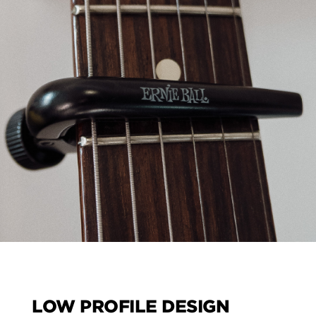
LOW PROFILE DESIGN