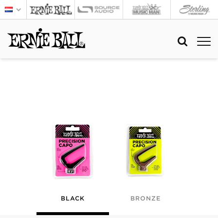
BLACK
BRONZE