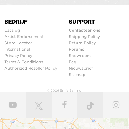
BEDRIJF
SUPPORT
Catalog
Contacteer ons
Artist Endorsement
Shipping Policy
Store Locator
Return Policy
International
Forums
Privacy Policy
Showroom
Terms & Conditions
Faq
Authorized Reseller Policy
Nieuwsbrief
Sitemap
© 2026 Ernie Ball Inc.