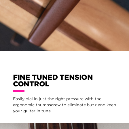
FINE TUNED TENSION
CONTROL
Easily dial in just the right pressure with the
ergonomic thumbscrew to eliminate buzz and keep
your guitar in tune.