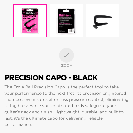
ZOOM
PRECISION CAPO - BLACK
The Ernie Ball Precision Capo is the perfect tool to take
your performance to the next fret. Its precision engineered
thumbscrew ensures effortless pressure control, eliminating
string buzz, while soft contoured pads safeguard your
guitar’s neck and finish. Lightweight, durable, and built to
last, it’s the ultimate capo for delivering reliable
performance.