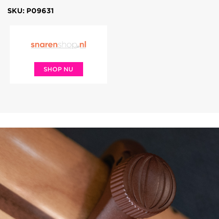
SKU: P09631
SHOP NU