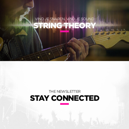
VIND JE SNAREN, VIND JE SOUND
STRING THEORY
THE NEWSLETTER
STAY CONNECTED