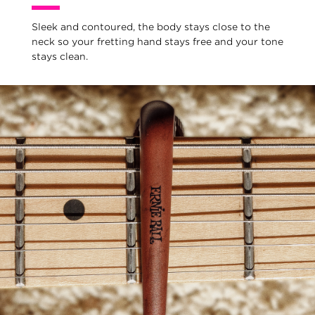
Sleek and contoured, the body stays close to the
neck so your fretting hand stays free and your tone
stays clean.