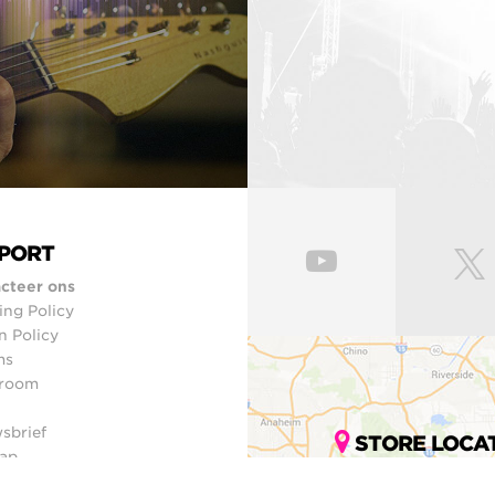
PORT
cteer ons
ing Policy
n Policy
ms
room
sbrief
STORE LOCA
ap