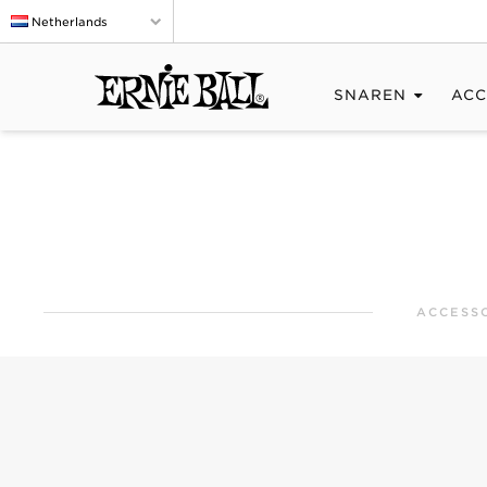
Netherlands
SNAREN
ACC
ACCESS