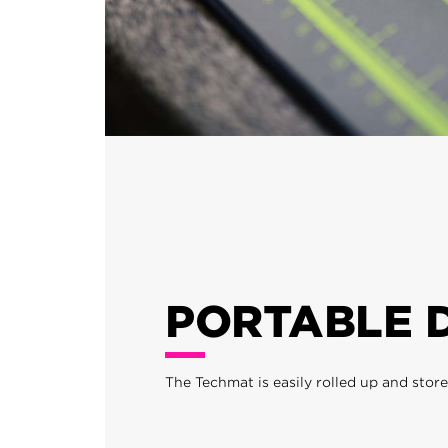
PORTABLE 
The Techmat is easily rolled up and stor