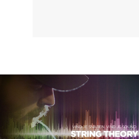
VIND JE SNAREN, VIND JE SOUND
STRING THEORY