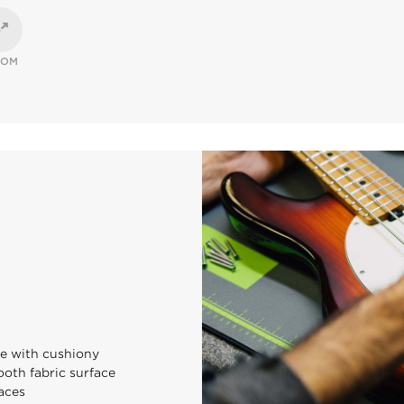
OOM
se with cushiony
ooth fabric surface
aces