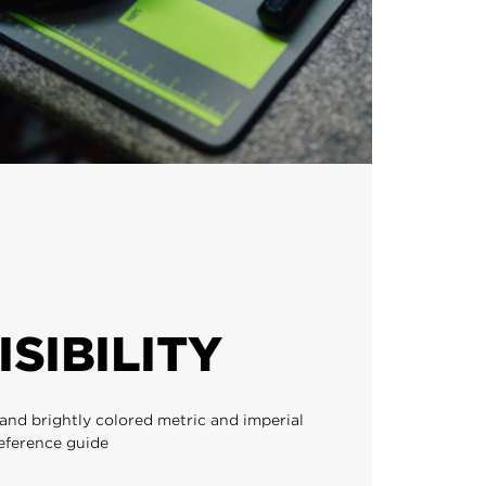
ISIBILITY
and brightly colored metric and imperial
reference guide