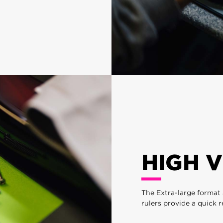
HIGH V
The Extra-large format 
rulers provide a quick 