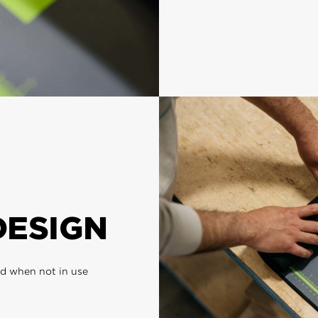
DESIGN
ed when not in use