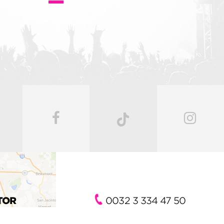
TOR
0032 3 334 47 50