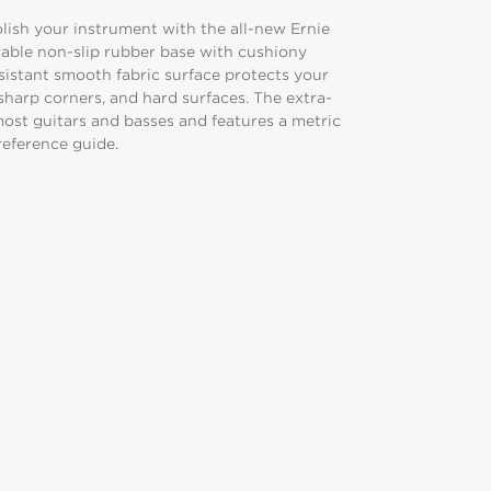
polish your instrument with the all-new Ernie
able non-slip rubber base with cushiony
esistant smooth fabric surface protects your
sharp corners, and hard surfaces. The extra-
st guitars and basses and features a metric
 reference guide.