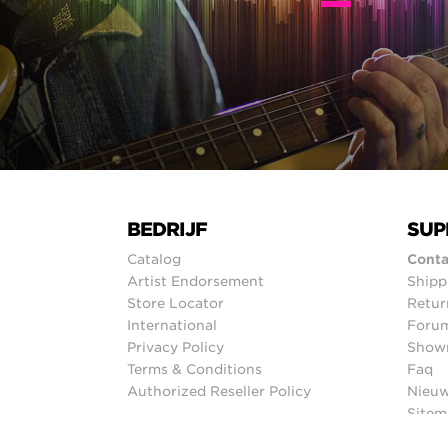
BEDRIJF
SUP
Catalog
Conta
Artist Endorsement
Shipp
Store Locator
Retur
International
Foru
Privacy Policy
Show
Terms & Conditions
Faq
Authorized Reseller Policy
Nieuw
Sitem