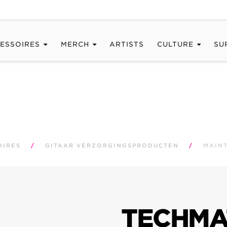
ESSOIRES
MERCH
ARTISTS
CULTURE
SU
OIRES
/
GITAAR VERZORGINGSPRODUCTEN
/
MAIN
TECHMA