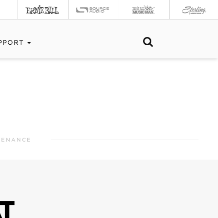
PPORT
TENANCE
T