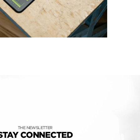
THE NEWSLETTER
STAY CONNECTED