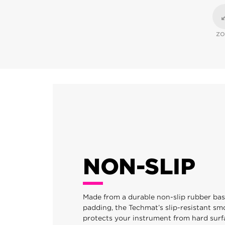
Z
NON-SLIP
Made from a durable non-slip rubber ba
padding, the Techmat’s slip-resistant sm
protects your instrument from hard surf