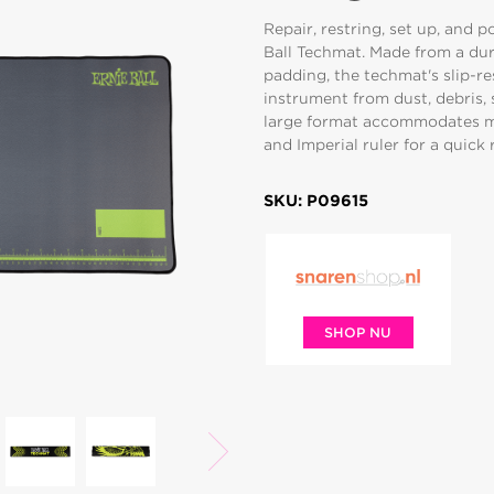
Repair, restring, set up, and 
Ball Techmat. Made from a dur
padding, the techmat's slip-r
instrument from dust, debris, 
large format accommodates mo
and Imperial ruler for a quick
SKU: P09615
SHOP NU