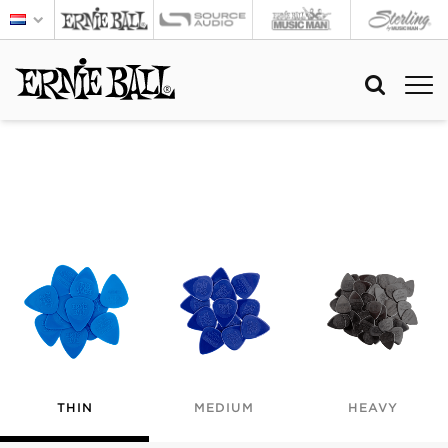
THIN
MEDIUM
HEAVY