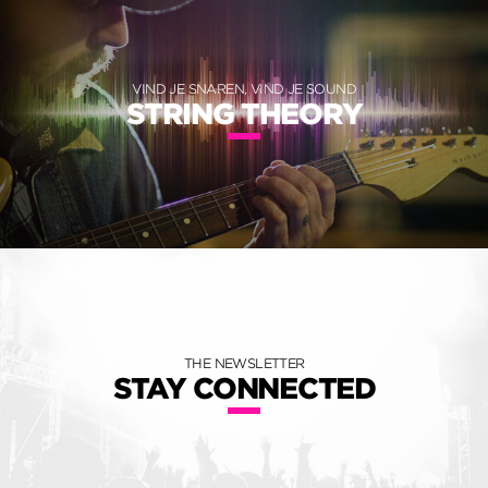
VIND JE SNAREN, VIND JE SOUND
STRING THEORY
THE NEWSLETTER
STAY CONNECTED