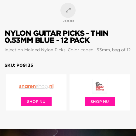
ZOOM
NYLON GUITAR PICKS - THIN
0.53MM BLUE - 12 PACK
Injection Molded Nylon Picks. Color coded. .53mm, bag of 12.
SKU: P09135
SHOP NU
SHOP NU