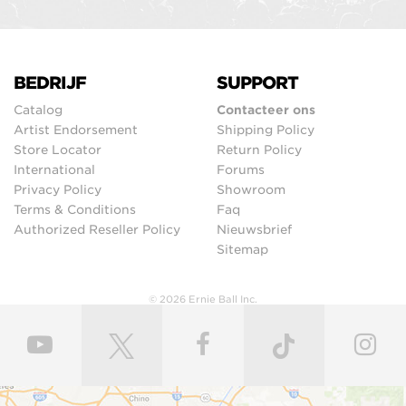
BEDRIJF
SUPPORT
Catalog
Contacteer ons
Artist Endorsement
Shipping Policy
Store Locator
Return Policy
International
Forums
Privacy Policy
Showroom
Terms & Conditions
Faq
Authorized Reseller Policy
Nieuwsbrief
Sitemap
© 2026 Ernie Ball Inc.