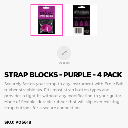
ZOOM
STRAP BLOCKS - PURPLE - 4 PACK
Securely fasten your strap to any instrument with Ernie Ball
rubber strapblocks. Fits most strap button types and
provides a tight fit without any modification to your guitar.
Made of flexible, durable rubber that will slip over existing
strap buttons for a secure connection.
SKU: P05618