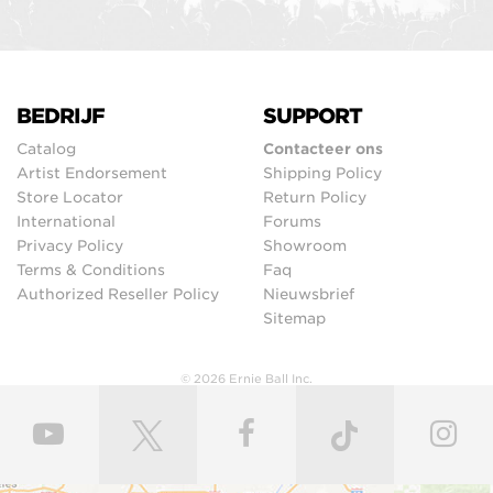
BEDRIJF
SUPPORT
Catalog
Contacteer ons
Artist Endorsement
Shipping Policy
Store Locator
Return Policy
International
Forums
Privacy Policy
Showroom
Terms & Conditions
Faq
Authorized Reseller Policy
Nieuwsbrief
Sitemap
© 2026 Ernie Ball Inc.