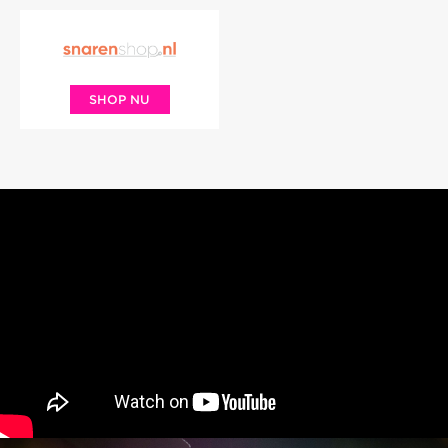
SHOP NU