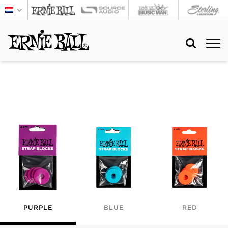
PURPLE
BLUE
RED