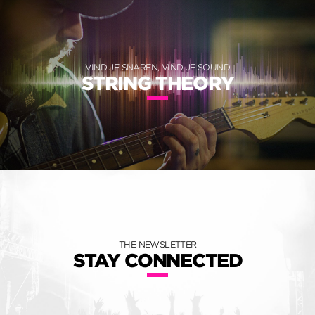
VIND JE SNAREN, VIND JE SOUND
STRING THEORY
THE NEWSLETTER
STAY CONNECTED