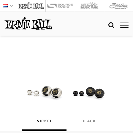
NICKEL
BLACK