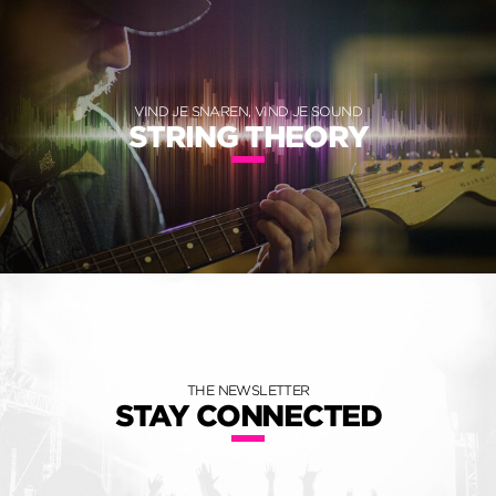
VIND JE SNAREN, VIND JE SOUND
STRING THEORY
THE NEWSLETTER
STAY CONNECTED