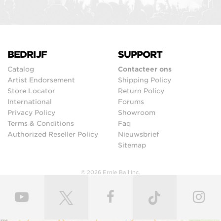
BEDRIJF
SUPPORT
Catalog
Contacteer ons
Artist Endorsement
Shipping Policy
Store Locator
Return Policy
International
Forums
Privacy Policy
Showroom
Terms & Conditions
Faq
Authorized Reseller Policy
Nieuwsbrief
Sitemap
© 2026 Ernie Ball Inc.