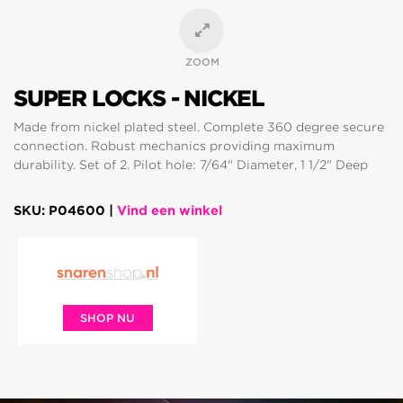
ZOOM
SUPER LOCKS - NICKEL
Made from nickel plated steel. Complete 360 degree secure
connection. Robust mechanics providing maximum
durability. Set of 2. Pilot hole: 7/64" Diameter, 1 1/2" Deep
SKU: P04600 |
Vind een winkel
SHOP NU