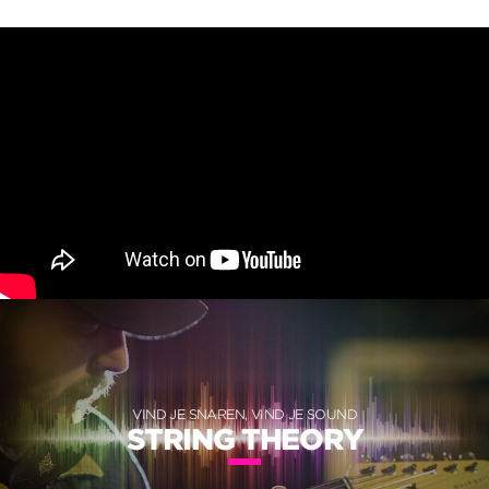
VIND JE SNAREN, VIND JE SOUND
STRING THEORY