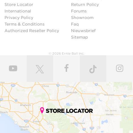
Store Locator
Return Policy
International
Forums
Privacy Policy
Showroom
Terms & Conditions
Faq
Authorized Reseller Policy
Nieuwsbrief
Sitemap
© 2026 Ernie Ball Inc.
STORE LOCATOR