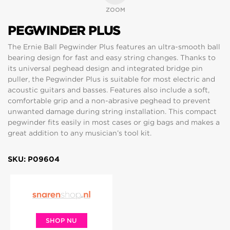
ZOOM
PEGWINDER PLUS
The Ernie Ball Pegwinder Plus features an ultra-smooth ball
bearing design for fast and easy string changes. Thanks to
its universal peghead design and integrated bridge pin
puller, the Pegwinder Plus is suitable for most electric and
acoustic guitars and basses. Features also include a soft,
comfortable grip and a non-abrasive peghead to prevent
unwanted damage during string installation. This compact
pegwinder fits easily in most cases or gig bags and makes a
great addition to any musician’s tool kit.
SKU: P09604
SHOP NU