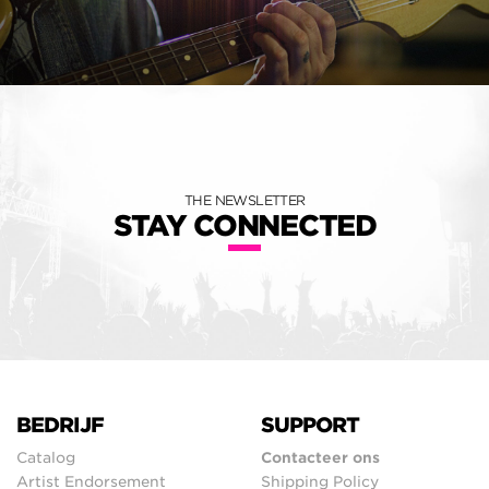
THE NEWSLETTER
STAY CONNECTED
BEDRIJF
SUPPORT
Catalog
Contacteer ons
Artist Endorsement
Shipping Policy