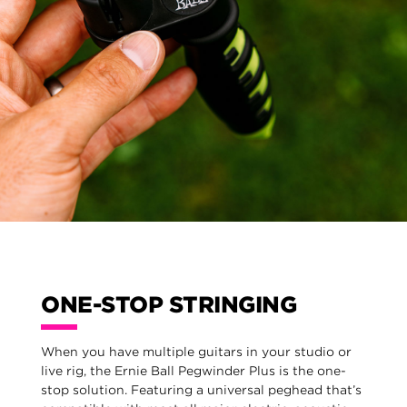
ONE-STOP STRINGING
When you have multiple guitars in your studio or
live rig, the Ernie Ball Pegwinder Plus is the one-
stop solution. Featuring a universal peghead that’s