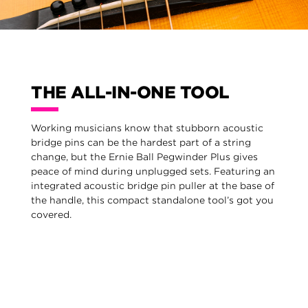
THE ALL-IN-ONE TOOL
Working musicians know that stubborn acoustic
bridge pins can be the hardest part of a string
change, but the Ernie Ball Pegwinder Plus gives
peace of mind during unplugged sets. Featuring an
integrated acoustic bridge pin puller at the base of
the handle, this compact standalone tool’s got you
covered.