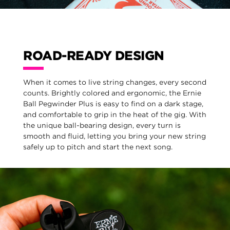
ROAD-READY DESIGN
When it comes to live string changes, every second
counts. Brightly colored and ergonomic, the Ernie
Ball Pegwinder Plus is easy to find on a dark stage,
and comfortable to grip in the heat of the gig. With
the unique ball-bearing design, every turn is
smooth and fluid, letting you bring your new string
safely up to pitch and start the next song.