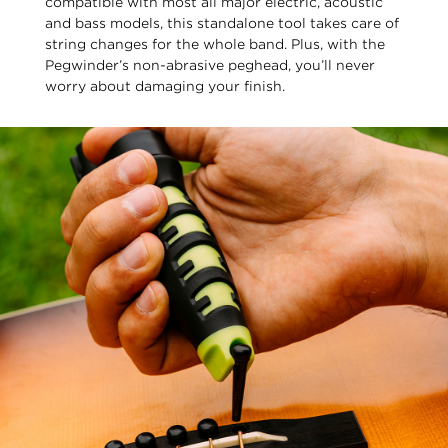
compatible with most all major electric, acoustic
and bass models, this standalone tool takes care of
string changes for the whole band. Plus, with the
Pegwinder’s non-abrasive peghead, you’ll never
worry about damaging your finish.