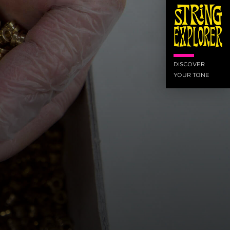
DISCOVER
YOUR TONE