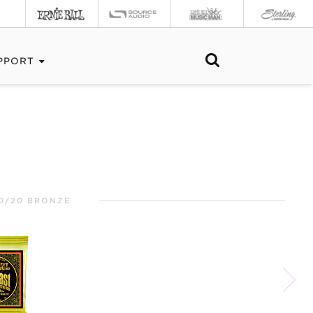
PPORT
0/20 BRONZE