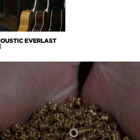
ACOUSTIC EVERLAST
E