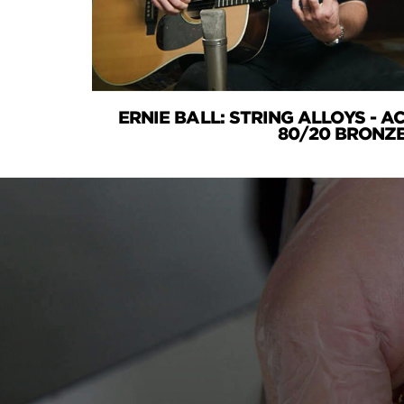
ERNIE BALL: STRING ALLOYS - 
80/20 BRONZ