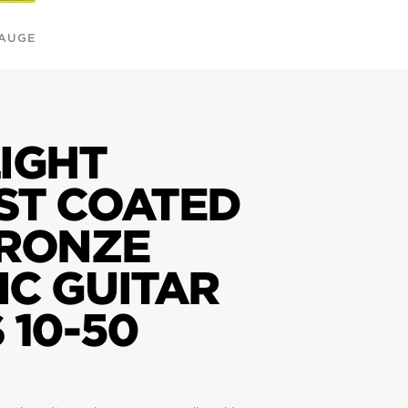
GAUGE
IGHT
ST COATED
BRONZE
IC GUITAR
 10-50