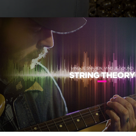
VIND JE SNAREN, VIND JE SOUND
STRING THEORY