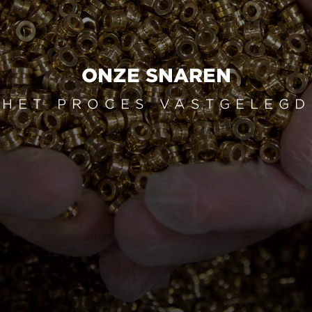
ONZE SNAREN
HET PROCES VASTGELEGD