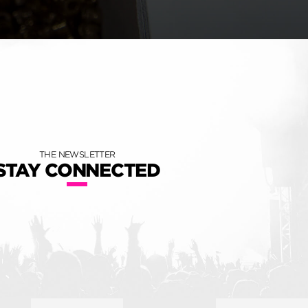
THE NEWSLETTER
STAY CONNECTED