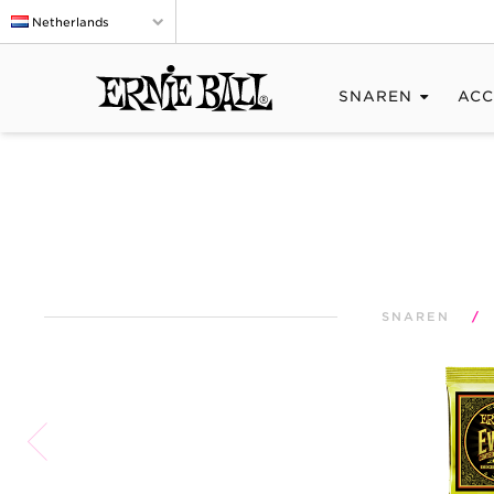
Netherlands
SNAREN
ACC
SNAREN
/