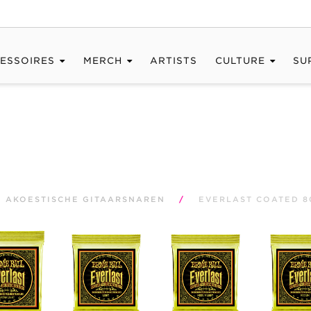
ESSOIRES
MERCH
ARTISTS
CULTURE
SU
AKOESTISCHE GITAARSNAREN
/
EVERLAST COATED 8