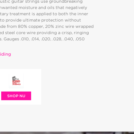
oustic guitar strings use groundbreaking
nwanted moisture and oils that negatively
tary treatment is applied to both the inner
to provide ultimate protection without
ade from 80% copper, 20% zinc wire wrapped
 steel core wire providing a crisp, ringing
 Gauges .010, .014, .020, .028, .040, .050
iding
SHOP NU