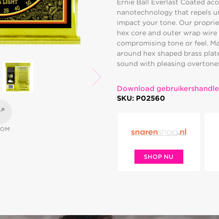
Ernie Ball Everlast Coated ac
nanotechnology that repels u
impact your tone. Our proprie
hex core and outer wrap wire 
compromising tone or feel. M
around hex shaped brass plated
sound with pleasing overtones.
Download gebruikershandle
SKU: P02560
OOM
SHOP NU