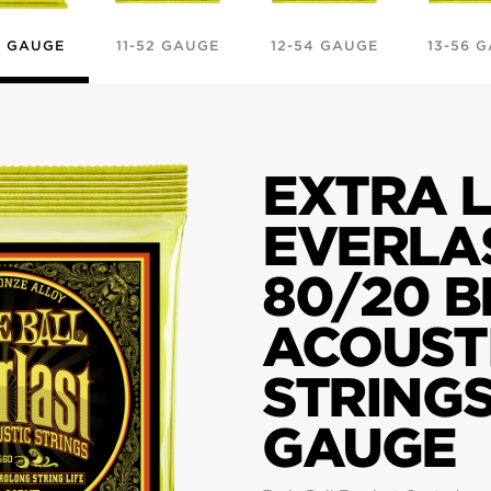
0 GAUGE
11-52 GAUGE
12-54 GAUGE
13-56 
EXTRA L
EVERLA
80/20 
ACOUST
STRINGS
GAUGE