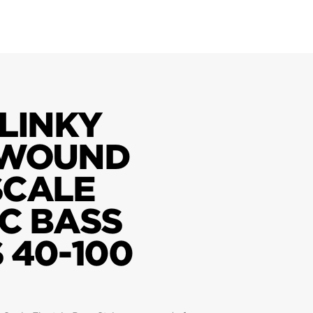
LINKY
 WOUND
SCALE
C BASS
 40-100