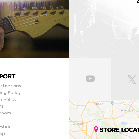
PORT
cteer ons
ing Policy
n Policy
ms
room
sbrief
STORE LOCA
ap