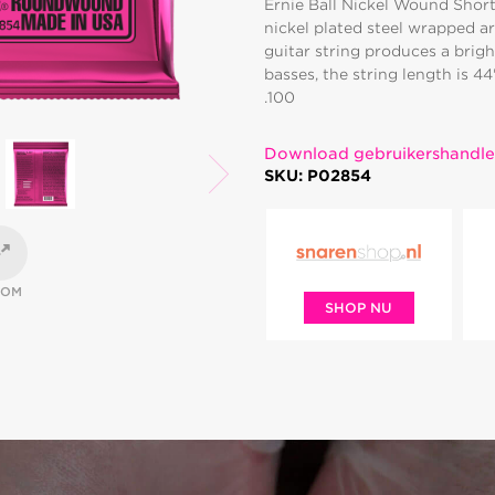
Ernie Ball Nickel Wound Short
nickel plated steel wrapped a
guitar string produces a brigh
basses, the string length is 4
.100
Download gebruikershandle
SKU: P02854
OOM
SHOP NU