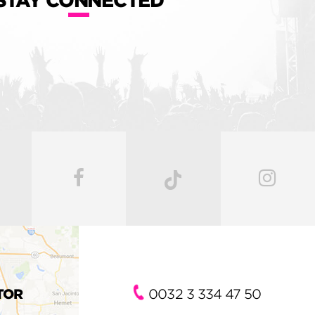
STAY CONNECTED
TOR
0032 3 334 47 50