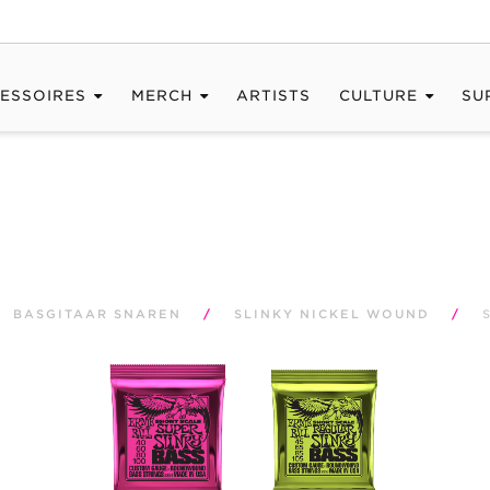
ESSOIRES
MERCH
ARTISTS
CULTURE
SU
BASGITAAR SNAREN
/
SLINKY NICKEL WOUND
/