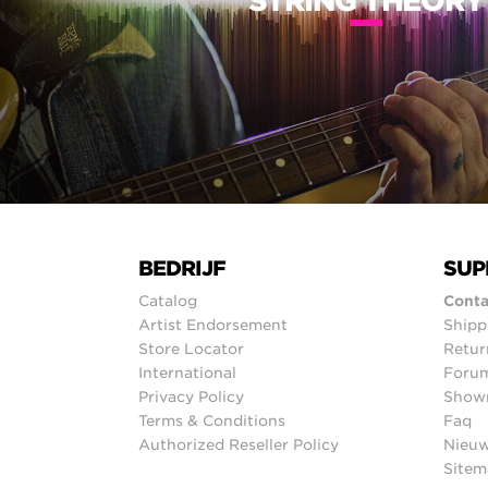
STRING THEORY
BEDRIJF
SUP
Catalog
Conta
Artist Endorsement
Shipp
Store Locator
Retur
International
Foru
Privacy Policy
Show
Terms & Conditions
Faq
Authorized Reseller Policy
Nieuw
Sitem