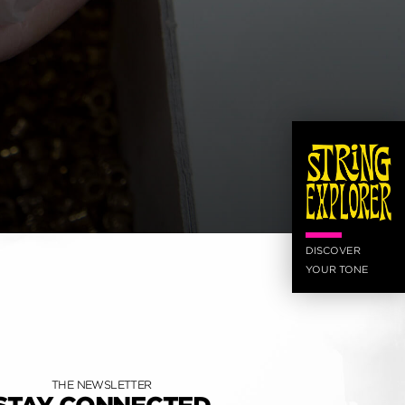
DISCOVER
YOUR TONE
THE NEWSLETTER