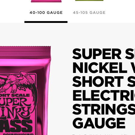
40-100 GAUGE
45-105 GAUGE
SUPER S
NICKEL
SHORT 
ELECTRI
STRINGS
GAUGE