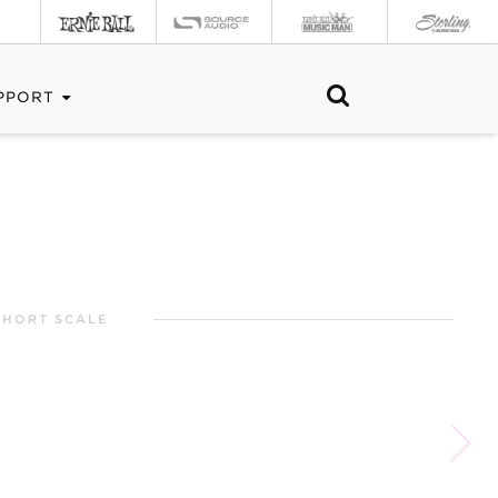
PPORT
SHORT SCALE