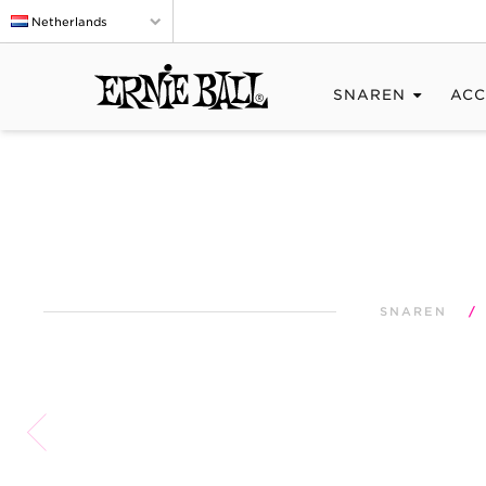
Netherlands
SNAREN
ACC
SNAREN
/