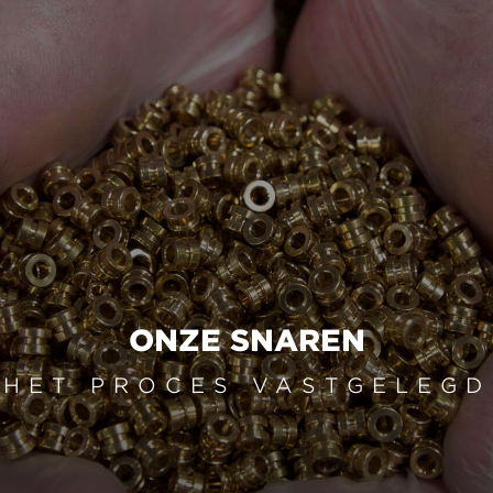
ONZE SNAREN
HET PROCES VASTGELEGD