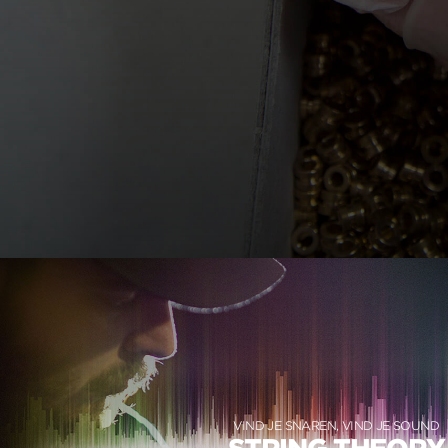
VIND JE SNAREN, VIND JE SOUND