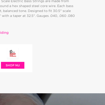
 Scale Electric Bass Strings are made from
round a hex shaped steel core wire. Each bass
t, balanced tone. Designed to fit 30.5" scale
4" with a taper at 32.5". Gauges .040, .060 .080
iding
SHOP NU