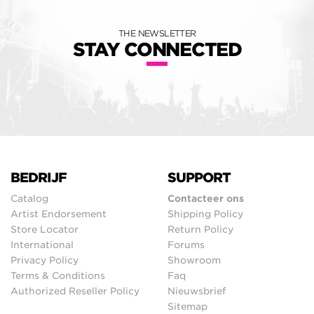
THE NEWSLETTER
STAY CONNECTED
BEDRIJF
SUPPORT
Catalog
Contacteer ons
Artist Endorsement
Shipping Policy
Store Locator
Return Policy
International
Forums
Privacy Policy
Showroom
Terms & Conditions
Faq
Authorized Reseller Policy
Nieuwsbrief
Sitemap