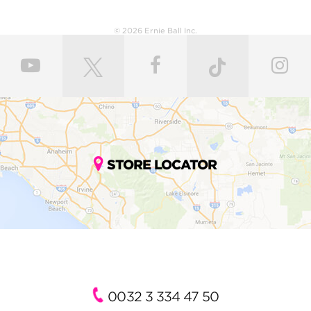
© 2026 Ernie Ball Inc.
STORE LOCATOR
0032 3 334 47 50