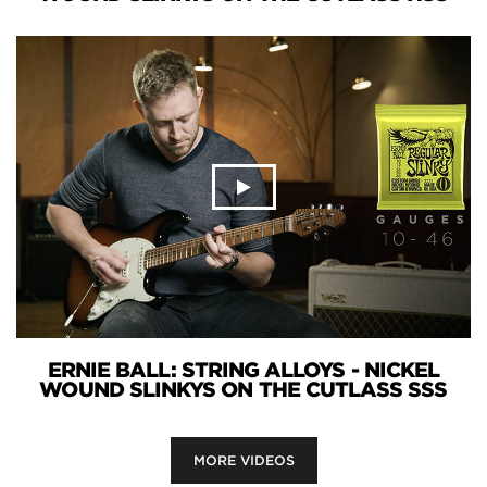
ERNIE BALL: STRING ALLOYS - NICKEL
WOUND SLINKYS ON THE CUTLASS SSS
MORE VIDEOS