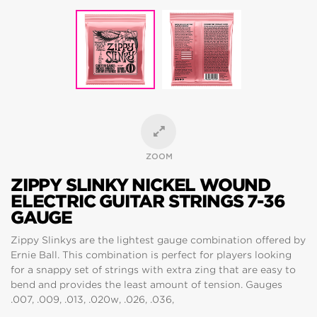
ZOOM
ZIPPY SLINKY NICKEL WOUND
ELECTRIC GUITAR STRINGS 7-36
GAUGE
Zippy Slinkys are the lightest gauge combination offered by
Ernie Ball. This combination is perfect for players looking
for a snappy set of strings with extra zing that are easy to
bend and provides the least amount of tension. Gauges
.007, .009, .013, .020w, .026, .036,