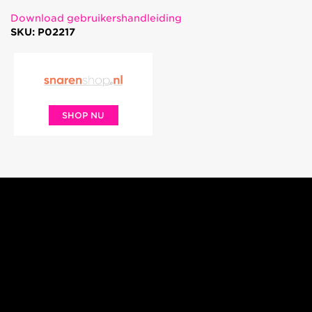
Download gebruikershandleiding
SKU: P02217
SHOP NU