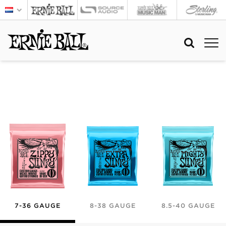
7-36 GAUGE
8-38 GAUGE
8.5-40 GAUGE