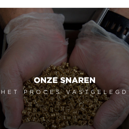
ONZE SNAREN
HET PROCES VASTGELEGD