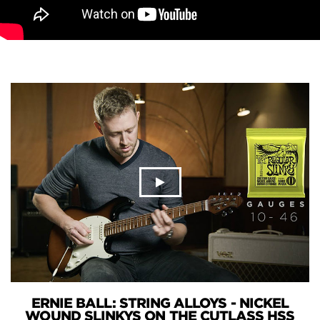
ERNIE BALL: STRING ALLOYS - NICKEL
WOUND SLINKYS ON THE CUTLASS HSS