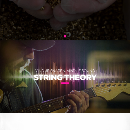
VIND JE SNAREN, VIND JE SOUND
STRING THEORY