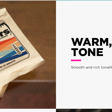
WARM,
TONE
Smooth and rich tonali