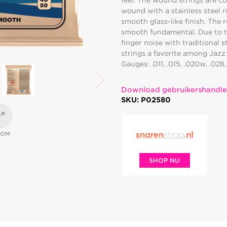
feel. The wound strings are co
wound with a stainless steel 
smooth glass-like finish. The 
smooth fundamental. Due to th
finger noise with traditional s
strings a favorite among Jazz 
Gauges: .011, .015, .020w, .028
Download gebruikershandle
SKU: P02580
OOM
SHOP NU