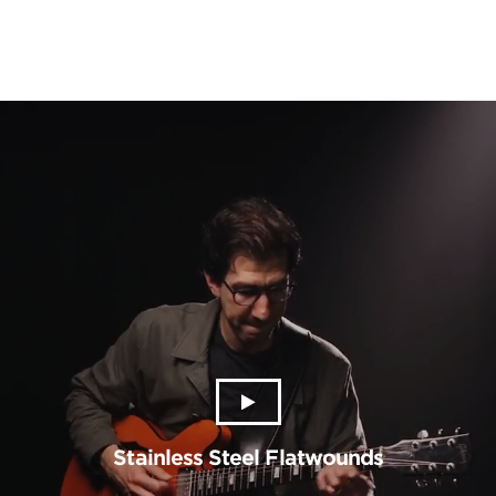
Stainless Steel Flatwounds