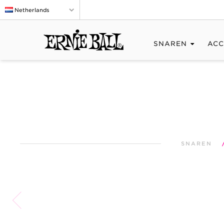
Netherlands
SNAREN
ACC
SNAREN