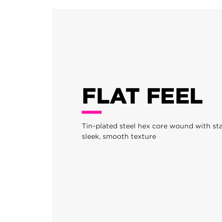
FLAT FEEL
Tin-plated steel hex core wound with stai
sleek, smooth texture