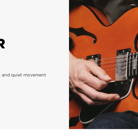
R
ast and quiet movement