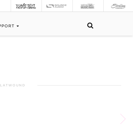
PPORT
 FLATWOUND