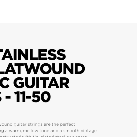
TAINLESS
FLATWOUND
C GUITAR
- 11-50
twound guitar strings are the perfect
ng a warm, mellow tone and a smooth vintage