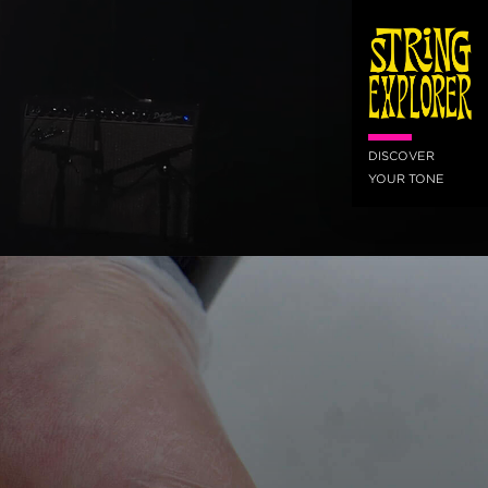
DISCOVER
YOUR TONE