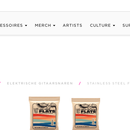
ESSOIRES
MERCH
ARTISTS
CULTURE
SU
/
ELEKTRISCHE GITAARSNAREN
/
STAINLESS STEEL