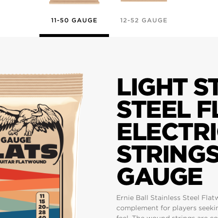
11-50 GAUGE
12-52 GAUGE
LIGHT S
STEEL 
ELECTRI
STRINGS 
GAUGE
Ernie Ball Stainless Steel Fla
complement for players seeki