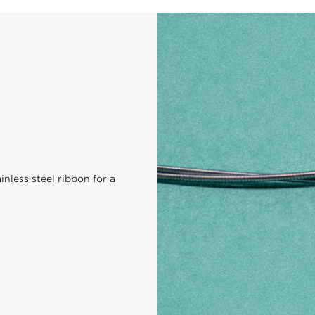
nless steel ribbon for a