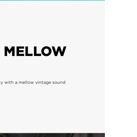
 MELLOW
ty with a mellow vintage sound