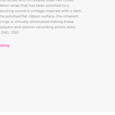
nstructed with tin-plated steel hex cores,
ribbon wrap that has been polished to a
resulting sound is vintage-inspired with a dark,
e polished flat ribbon surface, the inherent
trings is virtually eliminated making these
players and session recording artists alike.
, .040, .050
iding