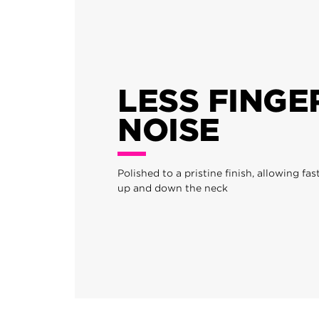
LESS FINGE
NOISE
Polished to a pristine finish, allowing f
up and down the neck