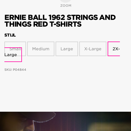
ZOOM
ERNIE BALL 1962 STRINGS AND
THINGS RED T-SHIRTS
STIJL
Small
Medium
Large
X-Large
2X-
Large
SKU:
P04844