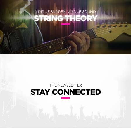
VIND JE SNAREN, VIND JE SOUND
STRING THEORY
THE NEWSLETTER
STAY CONNECTED