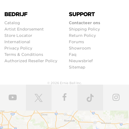
BEDRIJF
SUPPORT
Catalog
Contacteer ons
Artist Endorsement
Shipping Policy
Store Locator
Return Policy
International
Forums
Privacy Policy
Showroom
Terms & Conditions
Faq
Authorized Reseller Policy
Nieuwsbrief
Sitemap
© 2026 Ernie Ball Inc.