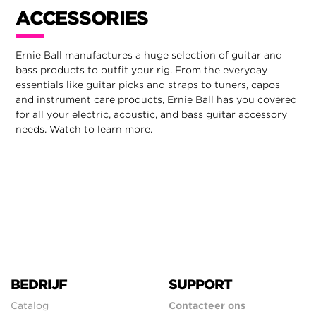
ACCESSORIES
Ernie Ball manufactures a huge selection of guitar and
bass products to outfit your rig. From the everyday
essentials like guitar picks and straps to tuners, capos
and instrument care products, Ernie Ball has you covered
for all your electric, acoustic, and bass guitar accessory
needs. Watch to learn more.
BEDRIJF
SUPPORT
Catalog
Contacteer ons