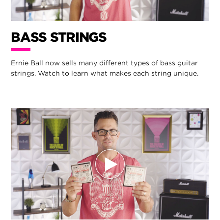
BASS STRINGS
Ernie Ball now sells many different types of bass guitar
strings. Watch to learn what makes each string unique.