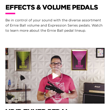
EFFECTS & VOLUME PEDALS
Be in control of your sound with the diverse assortment
of Ernie Ball volume and Expression Series pedals. Watch
to learn more about the Ernie Ball pedal lineup.