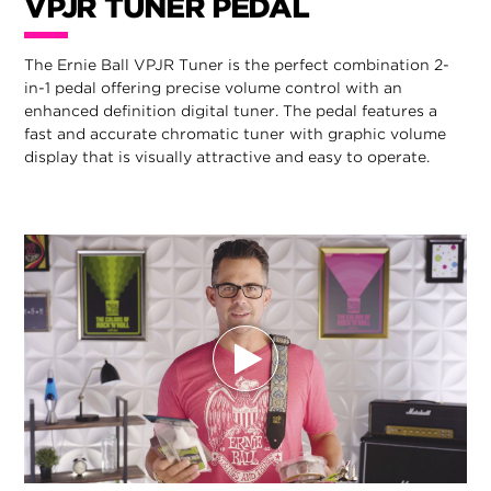
VPJR TUNER PEDAL
The Ernie Ball VPJR Tuner is the perfect combination 2-
in-1 pedal offering precise volume control with an
enhanced definition digital tuner. The pedal features a
fast and accurate chromatic tuner with graphic volume
display that is visually attractive and easy to operate.