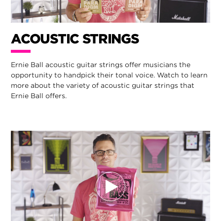
ACOUSTIC STRINGS
Ernie Ball acoustic guitar strings offer musicians the
opportunity to handpick their tonal voice. Watch to learn
more about the variety of acoustic guitar strings that
Ernie Ball offers.