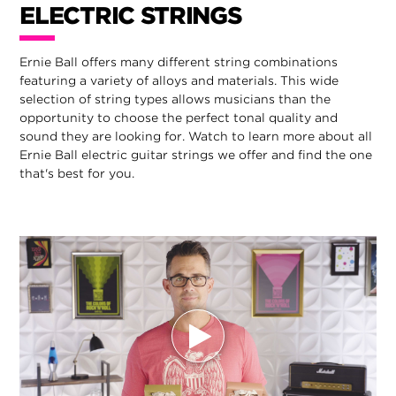
ELECTRIC STRINGS
Ernie Ball offers many different string combinations
featuring a variety of alloys and materials. This wide
selection of string types allows musicians than the
opportunity to choose the perfect tonal quality and
sound they are looking for. Watch to learn more about all
Ernie Ball electric guitar strings we offer and find the one
that's best for you.