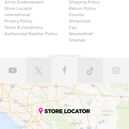
Artist Endorsement
Shipping Policy
Store Locator
Return Policy
International
Forums
Privacy Policy
Showroom
Terms & Conditions
Faq
Authorized Reseller Policy
Nieuwsbrief
Sitemap
© 2026 Ernie Ball Inc.
STORE LOCATOR