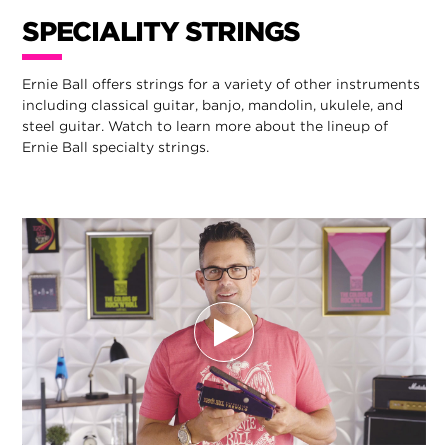
SPECIALITY STRINGS
Ernie Ball offers strings for a variety of other instruments
including classical guitar, banjo, mandolin, ukulele, and
steel guitar. Watch to learn more about the lineup of
Ernie Ball specialty strings.