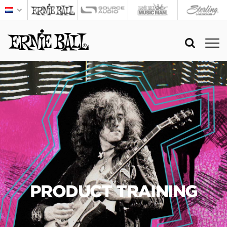
PRODUCT TRAINING